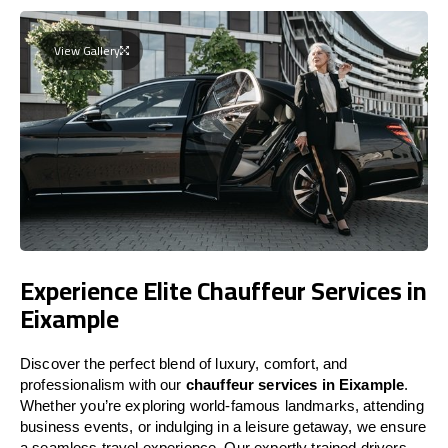
View Gallery
Experience Elite Chauffeur Services in
Eixample
Discover the perfect blend of luxury, comfort, and
professionalism with our
chauffeur services in Eixample
.
Whether you’re exploring world-famous landmarks, attending
business events, or indulging in a leisure getaway, we ensure
a seamless travel experience. Our expertly trained drivers