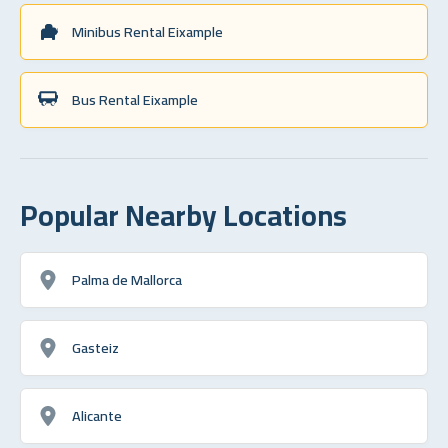
Minibus Rental Eixample
Bus Rental Eixample
Popular Nearby Locations
Palma de Mallorca
Gasteiz
Alicante