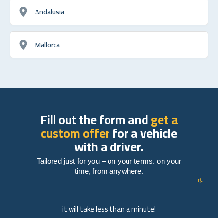
Andalusia
Mallorca
Fill out the form and
get a
custom offer
for a vehicle
with a driver.
Tailored just for you – on your terms, on your
time, from anywhere.
it will take less than a minute!