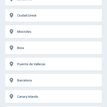
Ciudad Lineal
Mostoles
Ibiza
Puente de Vallecas
Barcelona
Canary Islands