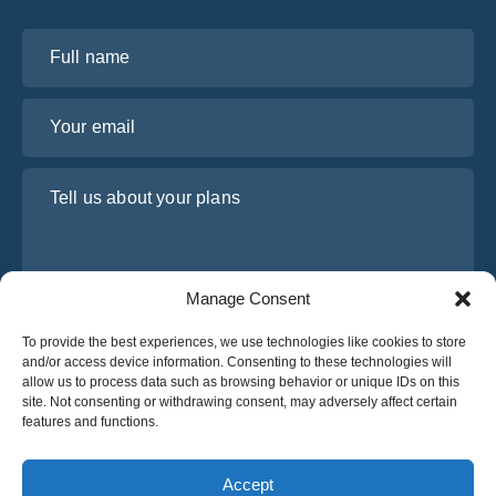
Full name
Your email
Tell us about your plans
Manage Consent
To provide the best experiences, we use technologies like cookies to store
and/or access device information. Consenting to these technologies will
allow us to process data such as browsing behavior or unique IDs on this
site. Not consenting or withdrawing consent, may adversely affect certain
I have read and agree to Osabus
Privacy Policy
features and functions.
Get A Quote
Get A Quote
Accept