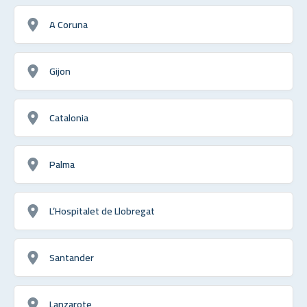
A Coruna
Gijon
Catalonia
Palma
L’Hospitalet de Llobregat
Santander
Lanzarote