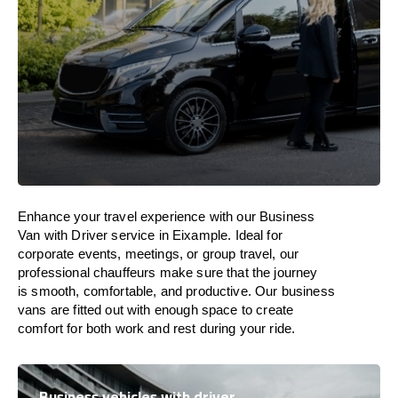
Enhance
your travel experience with our Business
Van with Driver service in Eixample.
Ideal
for
corporate events, meetings, or group travel, our
professional chauffeurs
make
sure
that the journey
is
smooth, comfortable, and productive
. Our business
vans are
fitted
out
with
enough
space
to
create
comfort
for both work and
rest
during your ride.
Business vehicles with driver