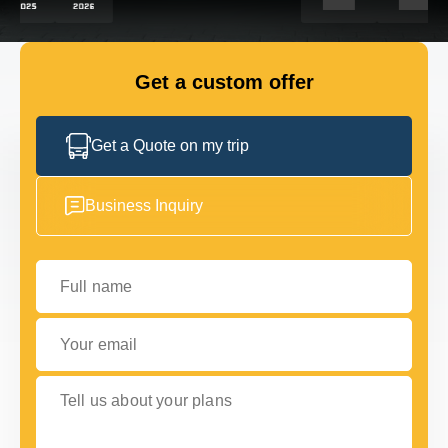
GET IN TOUCH
GET IN TOUCH
Get a custom offer
Get a Quote on my trip
Business Inquiry
Full name
Your email
Tell us about your plans