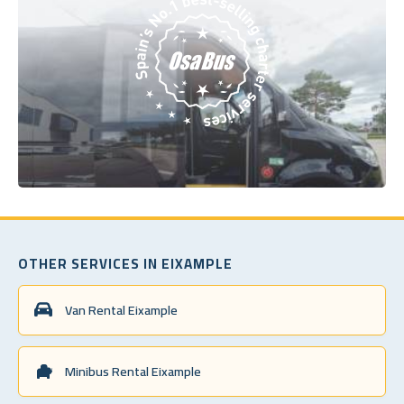
OTHER SERVICES IN EIXAMPLE
Van Rental Eixample
Minibus Rental Eixample