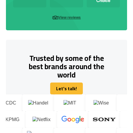
View reviews
Trusted by some of the
best brands around the
world
Let's talk!
Let's talk!