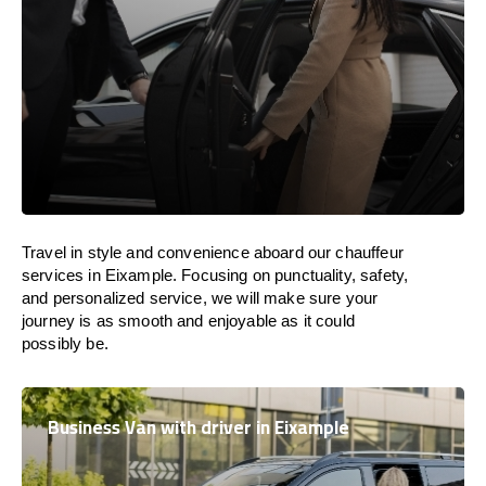
Travel in
style
and convenience
aboard
our chauffeur
services in Eixample.
Focusing
on punctuality, safety,
and personalized service, we
will
make sure your
journey is as smooth and enjoyable as
it could
possibly be.
Business Van with driver in Eixample