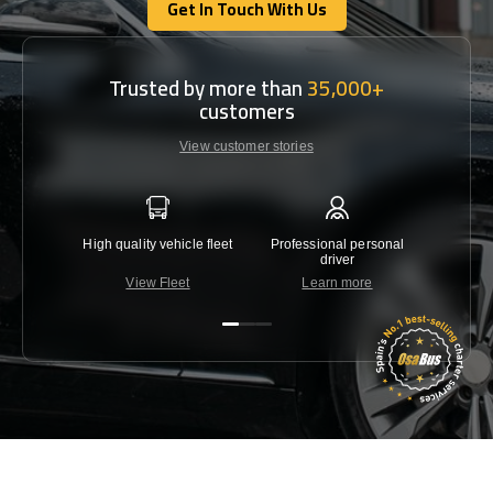
Get In Touch With Us
Get In Touch With Us
Trusted by more than
35,000+
customers
View customer stories
High quality vehicle fleet
Professional personal
Lowest 
driver
View Fleet
Learn more
C