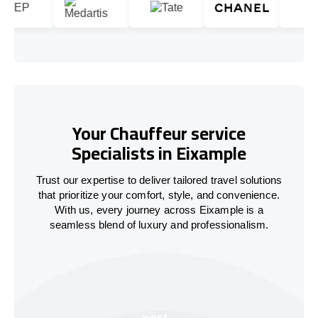
Your Chauffeur service
Specialists in Eixample
Trust our expertise to deliver tailored travel solutions
that prioritize your comfort, style, and convenience.
With us, every journey across Eixample is a
seamless blend of luxury and professionalism.