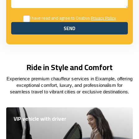
I have read and agree to Osabus
Privacy Policy
SEND
SEND
Ride in Style and Comfort
Experience premium chauffeur services in Eixample, offering
exceptional comfort, luxury, and professionalism for
seamless travel to vibrant cities or exclusive destinations.
VIP vehicle with driver