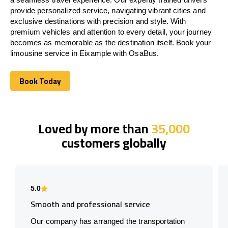
provide personalized service, navigating vibrant cities and
exclusive destinations with precision and style. With
premium vehicles and attention to every detail, your journey
becomes as memorable as the destination itself. Book your
limousine service in Eixample with OsaBus.
Book Today
Book Today
Loved by more than
35,000
customers globally
5.0
Smooth and professional service
Our company has arranged the transportation