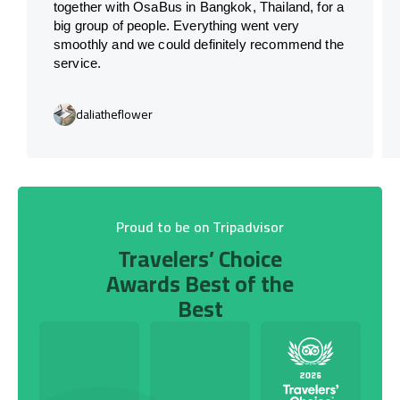
together with OsaBus in Bangkok, Thailand, for a
big group of people. Everything went very
smoothly and we could definitely recommend the
service.
daliatheflower
Proud to be on Tripadvisor
Travelers’ Choice
Awards Best of the
Best