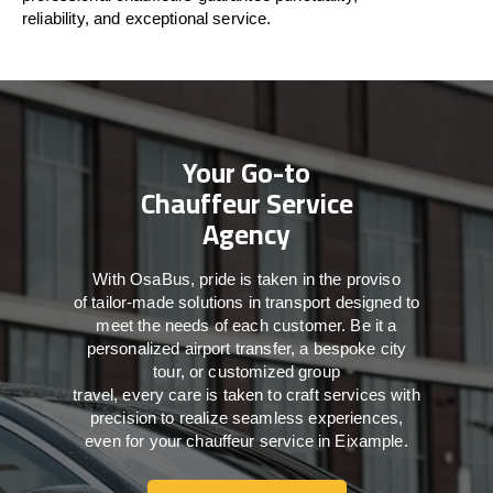
reliability, and exceptional service.
Your Go-to
Chauffeur Service
Agency
With
OsaBus,
pride
is
taken
in
the
proviso
of
tailor-made
solutions in
transport
designed to
meet the
needs of
each
customer.
Be
it
a
personalized airport transfer, a bespoke city
tour, or customized group
travel,
every
care
is
taken
to craft services
with
precision
to
realize
seamless
experiences,
even for your chauffeur service in Eixample
.