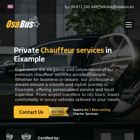
Skip
+34 871 242 448
oficina@osabus.es
to
content
Private
Chauffeur services
in
Show dropdown
BUS RENTAL
Eixample
Show dropdown
AIRPORT TRANSFERS
Experience the elegance and convenience of our
premium chauffeur services across Eixample.
Whether for business or leisure, our professional
drivers ensure a smooth and stylish journey in
Show dropdown
DESTINATIONS
Eixample, offering personalized service and local
expertise. From airport transfers to city tours, travel
comfortably in luxury vehicles tailored to your needs.
Show dropdown
SERVICES
Contact Us
Contact Us
FLEET
Certified by: