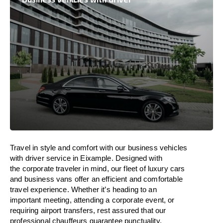
Travel in
style
and
comfort
with our business vehicles
with driver service in Eixample. Designed
with
the
corporate
traveler
in
mind
, our fleet of luxury cars
and business vans
offer
an
efficient
and comfortable
travel
experience. Whether
it’s
heading to an
important meeting, attending a corporate event, or
requiring airport transfers,
rest assured that
our
professional chauffeurs guarantee punctuality,