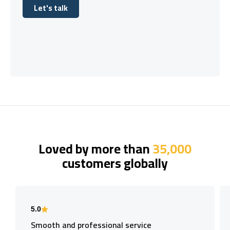
Let's talk
Let's talk
Loved by more than
35,000
customers globally
5.0
Smooth and professional service