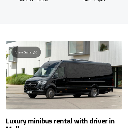
View Gallery
Luxury minibus rental with driver in