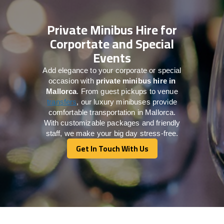
Private Minibus Hire for
Corportate and Special
Events
Add elegance to your corporate or special
occasion with
private minibus hire in
Mallorca
. From guest pickups to venue
transfers
, our luxury minibuses provide
comfortable transportation in Mallorca.
With customizable packages and friendly
staff, we make your big day stress-free.
Get In Touch With Us
Get In Touch With Us