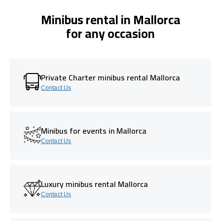
Minibus rental in Mallorca
for any occasion
Private Charter minibus rental Mallorca
Contact Us
Minibus for events in Mallorca
Contact Us
Luxury minibus rental Mallorca
Contact Us