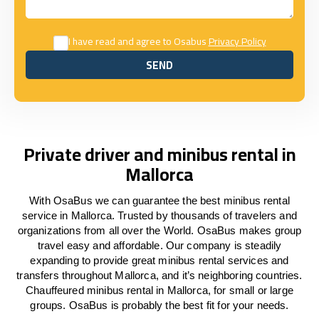
I have read and agree to Osabus
Privacy Policy
SEND
SEND
Private driver and minibus rental in
Mallorca
With OsaBus we can guarantee the best minibus rental
service in Mallorca. Trusted by thousands of travelers and
organizations from all over the World. OsaBus makes group
travel easy and affordable. Our company is steadily
expanding to provide great minibus rental services and
transfers throughout Mallorca, and it’s neighboring countries.
Chauffeured minibus rental in Mallorca, for small or large
groups. OsaBus is probably the best fit for your needs.