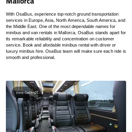
Mallorca
With OsaBus, experience top-notch ground transportation
services in Europe, Asia, North America, South America, and
the Middle East. One of the most dependable names for
minibus and van rentals in Mallorca, OsaBus stands apart for
its remarkable reliability and concentration on customer
service. Book and afordable minibus rental with driver or
luxury minibus hire. OsaBus team will make sure each ride is
smooth and professional.
View Gallery