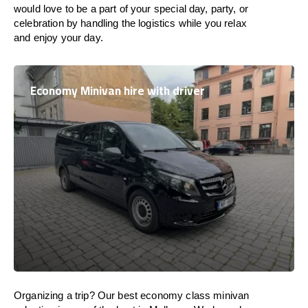
would love to be a part of your special day, party, or
celebration by handling the logistics while you relax
and enjoy your day.
Economy Minivan hire with driver
Organizing a trip? Our best economy class minivan