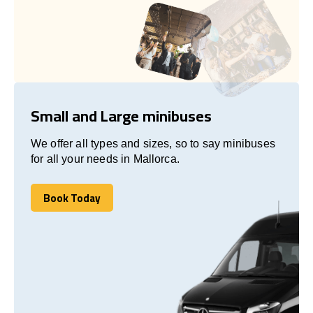
Small and Large minibuses
We offer all types and sizes, so to say minibuses
for all your needs in Mallorca.
Book Today
Book Today