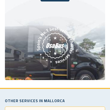
Book Today
OTHER SERVICES IN MALLORCA