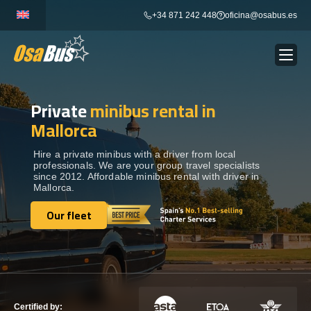
Skip
+34 871 242 448
oficina@osabus.es
to
content
Private
minibus rental in
Show dropdown
BUS RENTAL
Mallorca
Show dropdown
AIRPORT TRANSFERS
Hire a private minibus with a driver from local
professionals. We are your group travel specialists
since 2012. Affordable minibus rental with driver in
Mallorca.
Show dropdown
DESTINATIONS
Our fleet
Our fleet
Show dropdown
SERVICES
FLEET
Certified by: