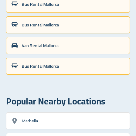
Bus Rental Mallorca
Bus Rental Mallorca
Van Rental Mallorca
Bus Rental Mallorca
Popular Nearby Locations
Marbella