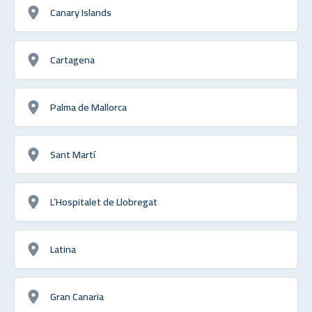
Canary Islands
Cartagena
Palma de Mallorca
Sant Martí
L’Hospitalet de Llobregat
Latina
Gran Canaria