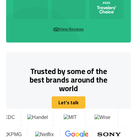
View Reviews
Trusted by some of the
best brands around the
world
Let's talk
Let's talk