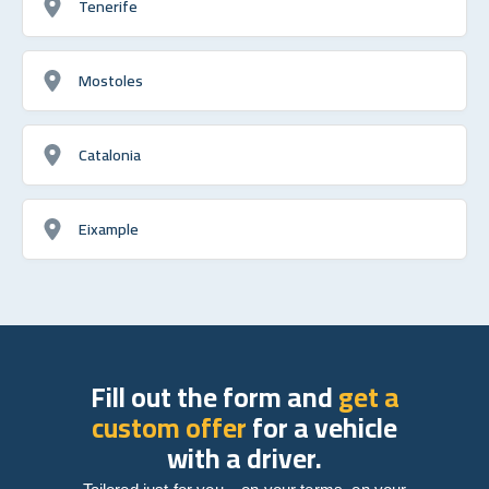
Tenerife
Mostoles
Catalonia
Eixample
Fill out the form and
get a
custom offer
for a vehicle
with a driver.