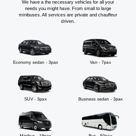
We have a the necessary vehicles for all your
needs you might have. From small to large
minibuses. All services are private and chauffeur
driven.
Economy sedan - 3pax
Van - 7pax
SUV - 3pax
Business sedan - 3pax
Minibus - 19pax
Bus - 50pax