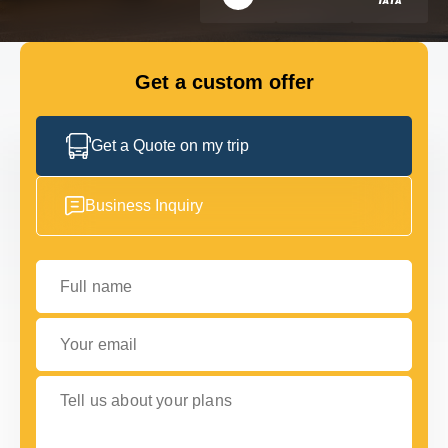
GET IN TOUCH
GET IN TOUCH
Get a custom offer
Get a Quote on my trip
Business Inquiry
Full name
Your email
Tell us about your plans