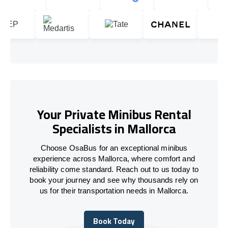
Your Private Minibus Rental
Specialists in Mallorca
Choose OsaBus for an exceptional minibus
experience across Mallorca, where comfort and
reliability come standard. Reach out to us today to
book your journey and see why thousands rely on
us for their transportation needs in Mallorca.
Book Today