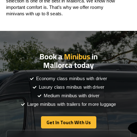
selection is one of the best in Mallorca. We know how
important comfort is. That’s why we offer roomy
minivans with up to 8 seats.
Book a
Minibus
in
Mallorca today
Economy class minibus with driver
Luxury class minibus with driver
Medium minibus with driver
Large minibus with trailers for more luggage
Get In Touch With Us
Get In Touch With Us