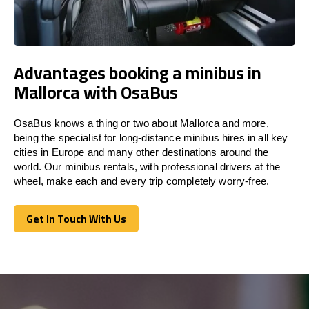
Advantages booking a minibus in
Mallorca with OsaBus
OsaBus knows a thing or two about Mallorca and more,
being the specialist for long-distance minibus hires in all key
cities in Europe and many other destinations around the
world. Our minibus rentals, with professional drivers at the
wheel, make each and every trip completely worry-free.
Get In Touch With Us
Get In Touch With Us