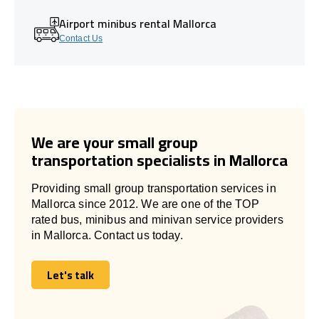
Airport minibus rental Mallorca
Contact Us
We are your small group
transportation specialists in Mallorca
Providing small group transportation services in
Mallorca since 2012. We are one of the TOP
rated bus, minibus and minivan service providers
in Mallorca. Contact us today.
Let's talk
Let's talk