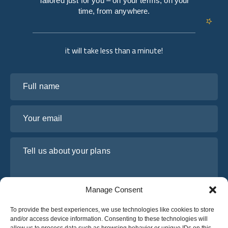
Tailored just for you – on your terms, on your
time, from anywhere.
it will take less than a minute!
Full name
Your email
Tell us about your plans
Manage Consent
To provide the best experiences, we use technologies like cookies to store
and/or access device information. Consenting to these technologies will