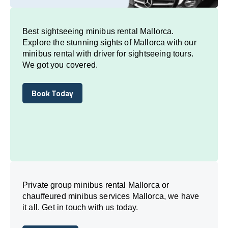
Best sightseeing minibus rental Mallorca.
Explore the stunning sights of Mallorca with our
minibus rental with driver for sightseeing tours.
We got you covered.
Book Today
Book Today
Private group minibus rental Mallorca or
chauffeured minibus services Mallorca, we have
it all. Get in touch with us today.