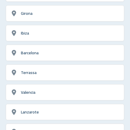
Girona
Ibiza
Barcelona
Terrassa
Valencia
Lanzarote