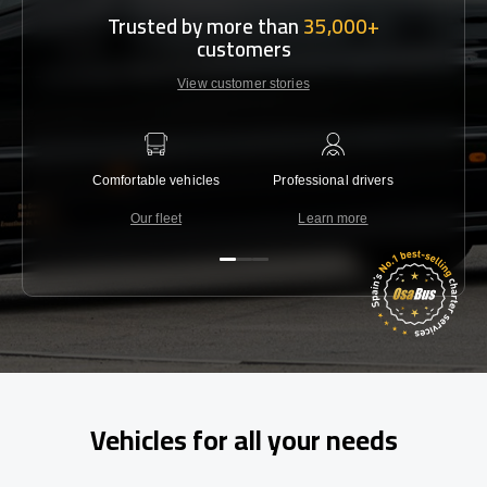
Trusted by more than
35,000+
customers
View customer stories
Comfortable vehicles
Professional drivers
Lowest 
Our fleet
Learn more
C
Vehicles for all your needs