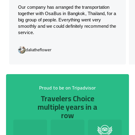
Our company has arranged the transportation
together with OsaBus in Bangkok, Thailand, for a
big group of people. Everything went very
smoothly and we could definitely recommend the
service.
daliatheflower
Proud to be on Tripadvisor
Travelers Choice
multiple years in a
row