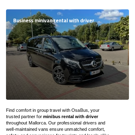
Business minivan rental with driver
Find comfort in group travel with OsaBus, your
trusted partner for
minibus rental with driver
throughout Mallorca. Our professional drivers and
well-maintained vans ensure unmatched comfort,