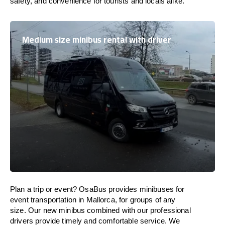
safety, and convenience for tourists and locals alike.
Medium size minibus rental with driver
Plan a trip or event? OsaBus provides minibuses for
event transportation in Mallorca, for groups of any
size. Our new minibus combined with our professional
drivers provide timely and comfortable service. We