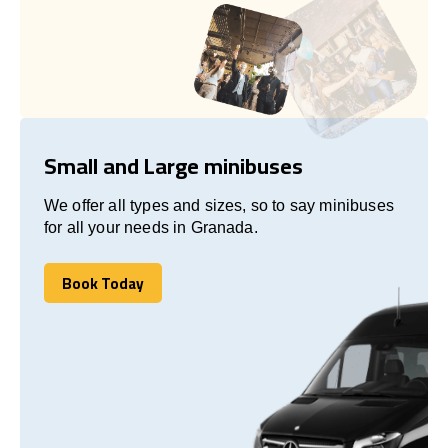
Small and Large minibuses
We offer all types and sizes, so to say minibuses
for all your needs in Granada.
Book Today
Book Today