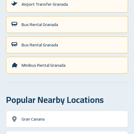
Airport Transfer Granada
Bus Rental Granada
Bus Rental Granada
Minibus Rental Granada
Popular Nearby Locations
Gran Canaria