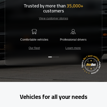
Trusted by more than
35,000+
customers
View customer stories
Comfortable vehicles
Professional drivers
Lowest 
Our fleet
Learn more
C
Vehicles for all your needs