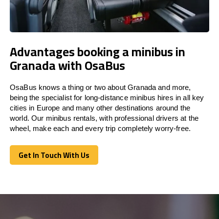
Advantages booking a minibus in
Granada with OsaBus
OsaBus knows a thing or two about Granada and more,
being the specialist for long-distance minibus hires in all key
cities in Europe and many other destinations around the
world. Our minibus rentals, with professional drivers at the
wheel, make each and every trip completely worry-free.
Get In Touch With Us
Get In Touch With Us