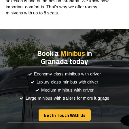
selection is one of the best in Granada. We know how
important comfort is. That’s why we offer roomy
minivans with up to 8 seats.
Book a
Minibus
in
Granada today
Economy class minibus with driver
Luxury class minibus with driver
Medium minibus with driver
Large minibus with trailers for more luggage
Get In Touch With Us
Get In Touch With Us