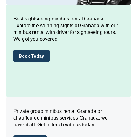
Best sightseeing minibus rental Granada.
Explore the stunning sights of Granada with our
minibus rental with driver for sightseeing tours.
We got you covered.
Book Today
Book Today
Private group minibus rental Granada or
chauffeured minibus services Granada, we
have it all. Get in touch with us today.