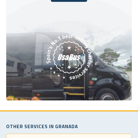
Book Today
OTHER SERVICES IN GRANADA