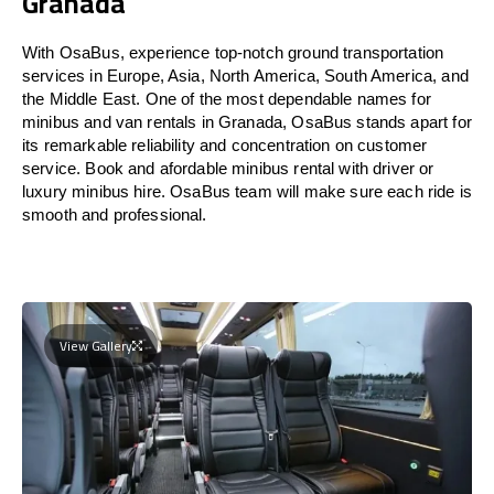
Granada
With OsaBus, experience top-notch ground transportation
services in Europe, Asia, North America, South America, and
the Middle East. One of the most dependable names for
minibus and van rentals in Granada, OsaBus stands apart for
its remarkable reliability and concentration on customer
service. Book and afordable minibus rental with driver or
luxury minibus hire. OsaBus team will make sure each ride is
smooth and professional.
View Gallery