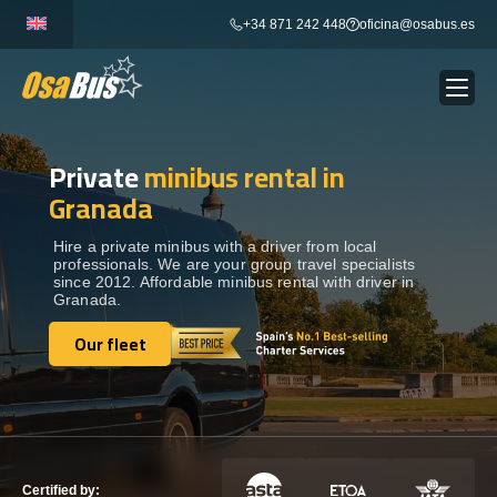
Skip
+34 871 242 448
oficina@osabus.es
to
content
Private
minibus rental in
Show dropdown
BUS RENTAL
Granada
Show dropdown
AIRPORT TRANSFERS
Hire a private minibus with a driver from local
professionals. We are your group travel specialists
since 2012. Affordable minibus rental with driver in
Granada.
Show dropdown
DESTINATIONS
Our fleet
Our fleet
Show dropdown
SERVICES
FLEET
Certified by: