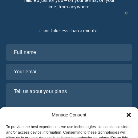
Tailored just for you – on your terms, on your
time, from anywhere.
it will take less than a minute!
Full name
Your email
Tell us about your plans
Manage Consent
To provide the best experiences, we use technologies like cookies to store
and/or access device information. Consenting to these technologies will