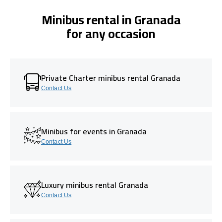
Minibus rental in Granada
for any occasion
Private Charter minibus rental Granada
Contact Us
Minibus for events in Granada
Contact Us
Luxury minibus rental Granada
Contact Us