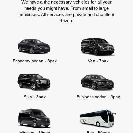
We have a the necessary vehicles for all your
needs you might have. From small to large
minibuses. All services are private and chauffeur
driven.
Economy sedan - 3pax
Van - 7pax
SUV - 3pax
Business sedan - 3pax
Minibus - 19pax
Bus - 50pax