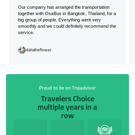
Our company has arranged the transportation
together with OsaBus in Bangkok, Thailand, for a
big group of people. Everything went very
smoothly and we could definitely recommend the
service.
daliatheflower
Proud to be on Tripadvisor
Travelers Choice
multiple years in a
row