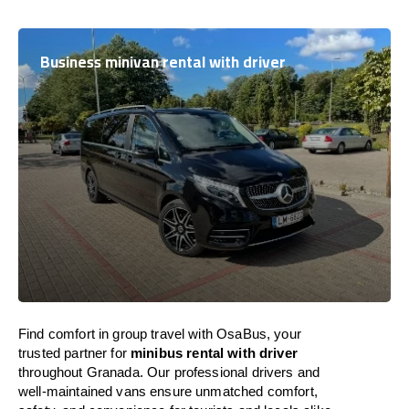
Business minivan rental with driver
Find comfort in group travel with OsaBus, your
trusted partner for
minibus rental with driver
throughout Granada. Our professional drivers and
well-maintained vans ensure unmatched comfort,