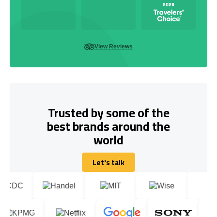
View Reviews
Trusted by some of the
best brands around the
world
Let's talk
Let's talk