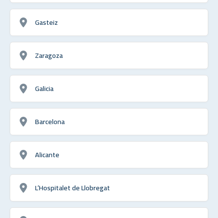
Gasteiz
Zaragoza
Galicia
Barcelona
Alicante
L’Hospitalet de Llobregat