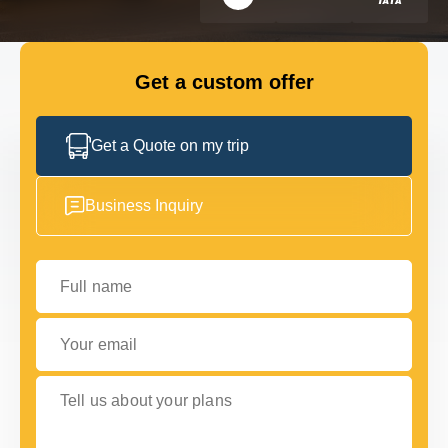
GET IN TOUCH
GET IN TOUCH
Get a custom offer
Get a Quote on my trip
Business Inquiry
Full name
Your email
Tell us about your plans