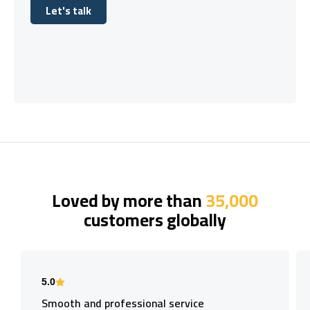
Let's talk
Let's talk
Loved by more than
35,000
customers globally
5.0
Smooth and professional service