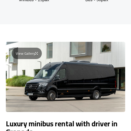
View Gallery
Luxury minibus rental with driver in