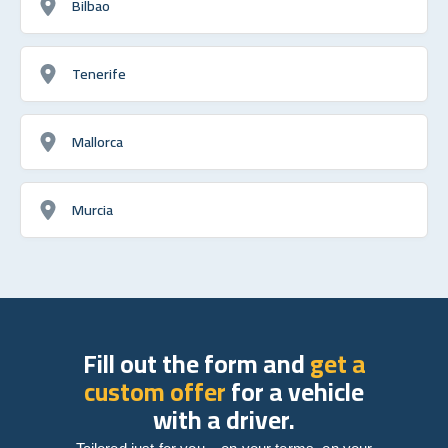
Bilbao
Tenerife
Mallorca
Murcia
Fill out the form and
get a
custom offer
for a vehicle
with a driver.