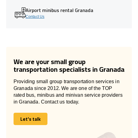
Airport minibus rental Granada
Contact Us
We are your small group
transportation specialists in Granada
Providing small group transportation services in
Granada since 2012. We are one of the TOP
rated bus, minibus and minivan service providers
in Granada. Contact us today.
Let's talk
Let's talk