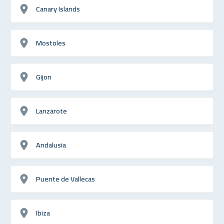
Canary Islands
Mostoles
Gijon
Lanzarote
Andalusia
Puente de Vallecas
Ibiza