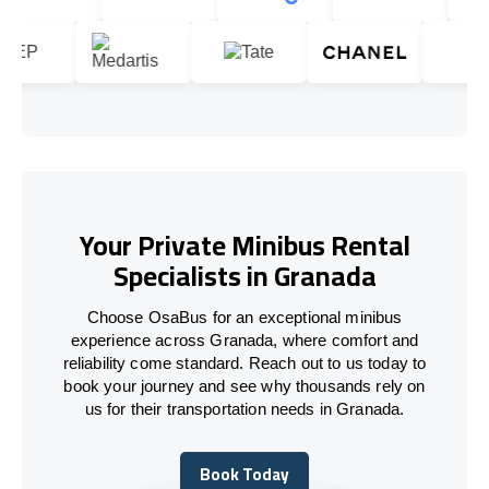
Your Private Minibus Rental
Specialists in Granada
Choose OsaBus for an exceptional minibus
experience across Granada, where comfort and
reliability come standard. Reach out to us today to
book your journey and see why thousands rely on
us for their transportation needs in Granada.
Book Today