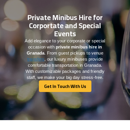
Private Minibus Hire for
Corportate and Special
Events
Add elegance to your corporate or special
occasion with
private minibus hire in
Granada
. From guest pickups to venue
transfers
, our luxury minibuses provide
comfortable transportation in Granada.
With customizable packages and friendly
staff, we make your big day stress-free.
Get In Touch With Us
Get In Touch With Us