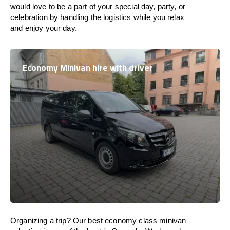
would love to be a part of your special day, party, or
celebration by handling the logistics while you relax
and enjoy your day.
Economy Minivan hire with driver
Organizing a trip? Our best economy class minivan