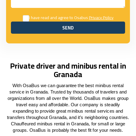
I have read and agree to Osabus
Privacy Policy
SEND
SEND
Private driver and minibus rental in
Granada
With OsaBus we can guarantee the best minibus rental
service in Granada. Trusted by thousands of travelers and
organizations from all over the World. OsaBus makes group
travel easy and affordable. Our company is steadily
expanding to provide great minibus rental services and
transfers throughout Granada, and it’s neighboring countries.
Chauffeured minibus rental in Granada, for small or large
groups. OsaBus is probably the best fit for your needs.