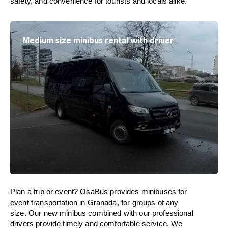
safety, and convenience for tourists and locals alike.
Medium size minibus rental with driver
Plan a trip or event? OsaBus provides minibuses for
event transportation in Granada, for groups of any
size. Our new minibus combined with our professional
drivers provide timely and comfortable service. We