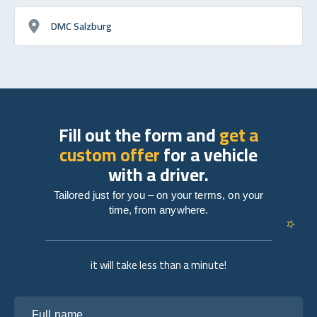
DMC Salzburg
Fill out the form and
get a
custom offer
for a vehicle
with a driver.
Tailored just for you – on your terms, on your
time, from anywhere.
it will take less than a minute!
Full name