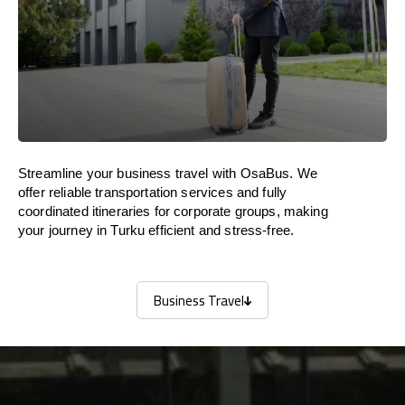
Streamline your business travel with OsaBus. We
offer reliable transportation services and fully
coordinated itineraries for corporate groups, making
your journey in Turku efficient and stress-free.
Business Travel
Business Travel