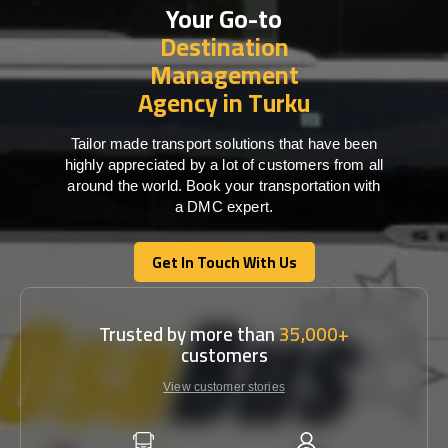
Your Go-to
Destination
Management
Agency in Turku
Tailor made transport solutions that have been
highly appreciated by a lot of customers from all
around the world. Book your transportation with
a DMC expert.
Get In Touch With Us
Get In Touch With Us
Trusted by more than
35,000+
customers
View customer stories