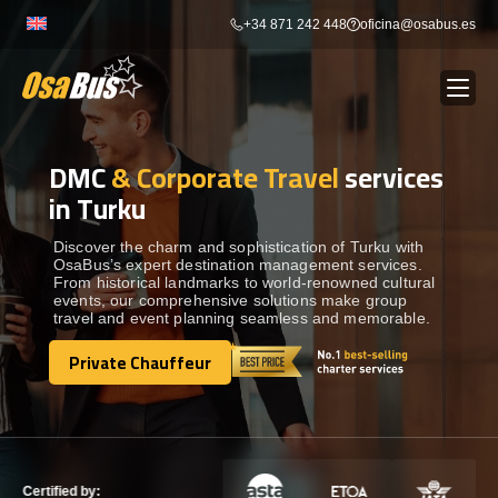
Skip
+34 871 242 448
oficina@osabus.es
to
content
DMC
& Corporate Travel
services
Show dropdown
BUS RENTAL
in Turku
Show dropdown
AIRPORT TRANSFERS
Discover the charm and sophistication of Turku with
OsaBus’s expert destination management services.
From historical landmarks to world-renowned cultural
events, our comprehensive solutions make group
Show dropdown
DESTINATIONS
travel and event planning seamless and memorable.
Private Chauffeur
Show dropdown
Private Chauffeur
SERVICES
FLEET
Certified by: