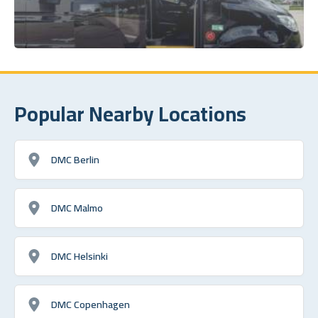
Popular Nearby Locations
DMC Berlin
DMC Malmo
DMC Helsinki
DMC Copenhagen