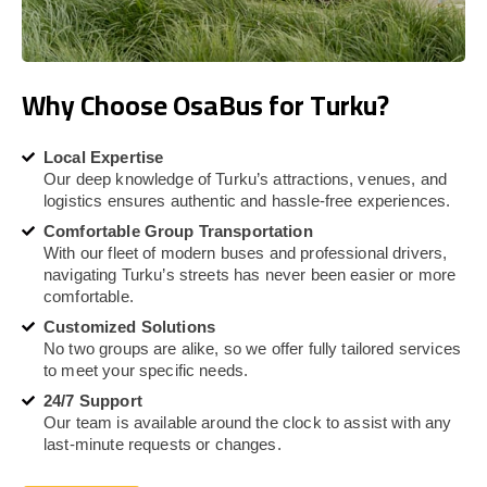
Why Choose OsaBus for Turku?
Local Expertise
Our deep knowledge of Turku’s attractions, venues, and
logistics ensures authentic and hassle-free experiences.
Comfortable Group Transportation
With our fleet of modern buses and professional drivers,
navigating Turku’s streets has never been easier or more
comfortable.
Customized Solutions
No two groups are alike, so we offer fully tailored services
to meet your specific needs.
24/7 Support
Our team is available around the clock to assist with any
last-minute requests or changes.