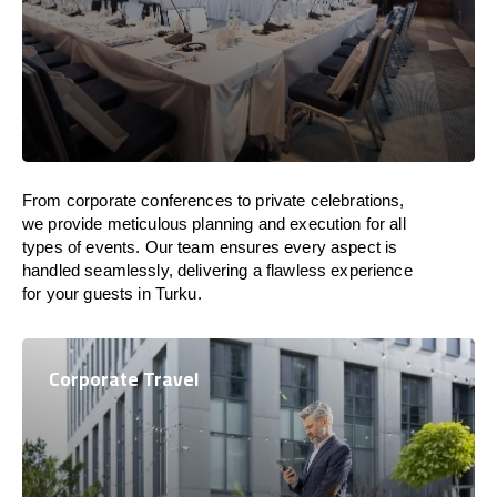
From corporate conferences to private celebrations,
we provide meticulous planning and execution for all
types of events. Our team ensures every aspect is
handled seamlessly, delivering a flawless experience
for your guests in Turku.
Corporate Travel