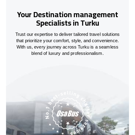
Your Destination management
Specialists in Turku
Trust our expertise to deliver tailored travel solutions
that prioritize your comfort, style, and convenience.
With us, every journey across Turku is a seamless
blend of luxury and professionalism.