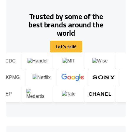
Trusted by some of the
best brands around the
world
Let's talk!
Let's talk!