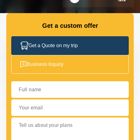
GET IN TOUCH
GET IN TOUCH
Get a custom offer
Get a Quote on my trip
Business Inquiry
Full name
Your email
Tell us about your plans