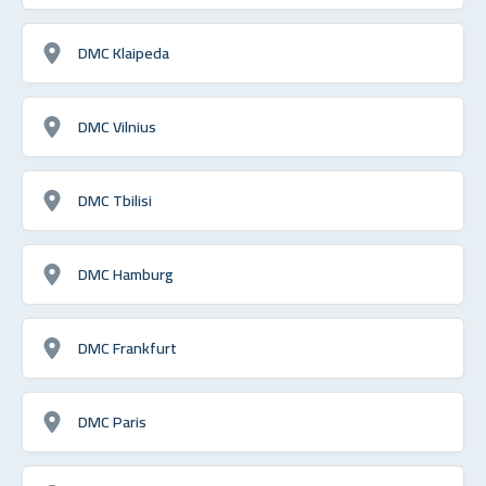
DMC Klaipeda
DMC Vilnius
DMC Tbilisi
DMC Hamburg
DMC Frankfurt
DMC Paris