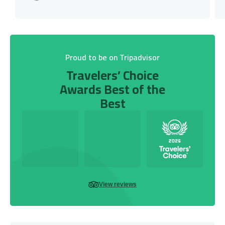
Proud to be on Tripadvisor
Travelers’ Choice
Awards Best of the
Best
View reviews