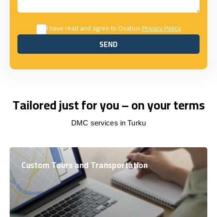
I have read and agree to Osabus
Privacy Policy
SEND
SEND
Tailored just for you – on your terms
DMC services in Turku
Custom Tours and Transportation