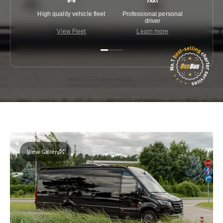
High quality vehicle fleet
Professional personal
Lowest 
driver
View Fleet
Learn more
C
View Gallery