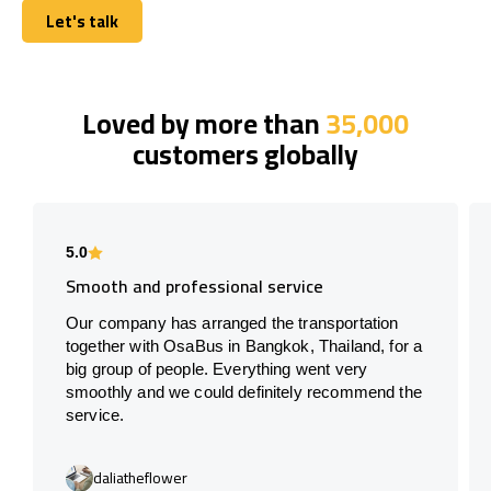
Let's talk
Let's talk
Loved by more than
35,000
customers globally
5.0
Smooth and professional service
Our company has arranged the transportation
together with OsaBus in Bangkok, Thailand, for a
big group of people. Everything went very
smoothly and we could definitely recommend the
service.
daliatheflower