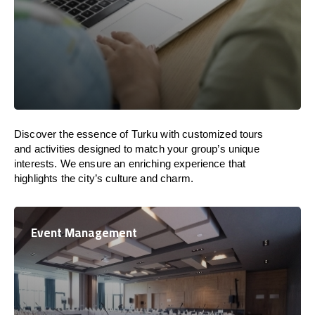
Discover the essence of Turku with customized tours
and activities designed to match your group’s unique
interests. We ensure an enriching experience that
highlights the city’s culture and charm.
Event Management