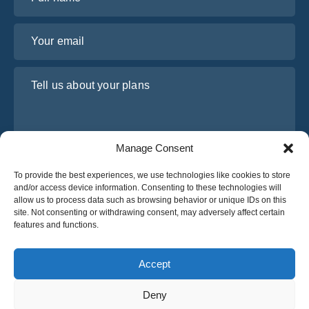
Your email
Tell us about your plans
Manage Consent
To provide the best experiences, we use technologies like cookies to store
and/or access device information. Consenting to these technologies will
allow us to process data such as browsing behavior or unique IDs on this
site. Not consenting or withdrawing consent, may adversely affect certain
I have read and agree to Osabus
Privacy Policy
features and functions.
Get A Quote
Get A Quote
Accept
Deny