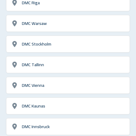
DMC Riga
DMC Warsaw
DMC Stockholm
DMC Tallinn
DMC Vienna
DMC Kaunas
DMC Innsbruck