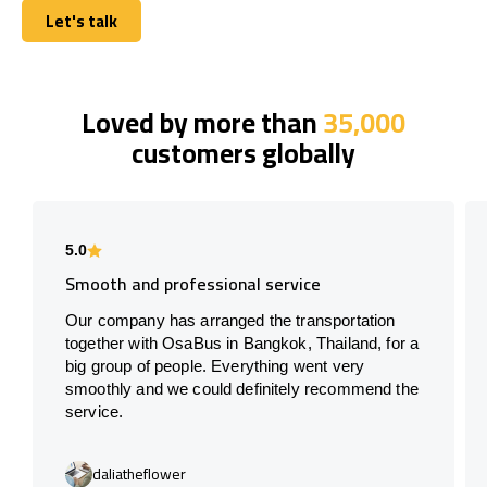
Let's talk
Let's talk
Loved by more than
35,000
customers globally
5.0
Smooth and professional service
Our company has arranged the transportation
together with OsaBus in Bangkok, Thailand, for a
big group of people. Everything went very
smoothly and we could definitely recommend the
service.
daliatheflower