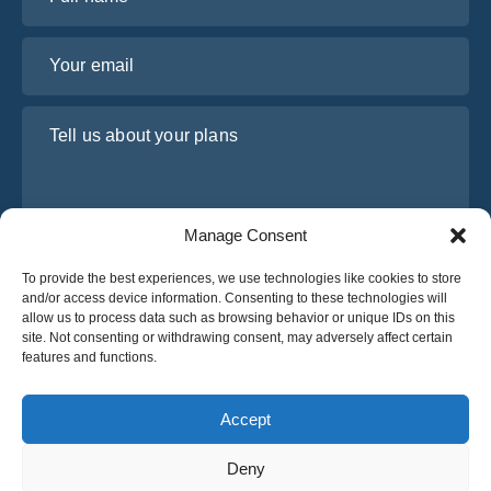
Your email
Tell us about your plans
Manage Consent
To provide the best experiences, we use technologies like cookies to store
and/or access device information. Consenting to these technologies will
allow us to process data such as browsing behavior or unique IDs on this
site. Not consenting or withdrawing consent, may adversely affect certain
I have read and agree to Osabus
Privacy Policy
features and functions.
Get A Quote
Get A Quote
Accept
Deny