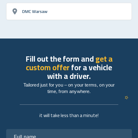
DMC Warsaw
Fill out the form and
get a
custom offer
for a vehicle
with a driver.
Tailored just for you – on your terms, on your
time, from anywhere.
it will take less than a minute!
Full name