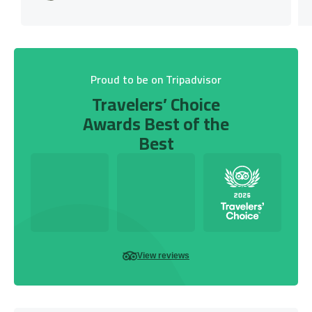
Proud to be on Tripadvisor
Travelers’ Choice
Awards Best of the
Best
View reviews