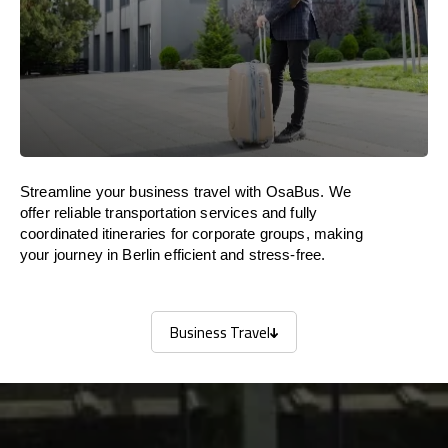
Streamline your business travel with OsaBus. We
offer reliable transportation services and fully
coordinated itineraries for corporate groups, making
your journey in Berlin efficient and stress-free.
Business Travel
Business Travel