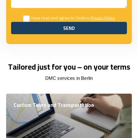
I have read and agree to Osabus
Privacy Policy
SEND
SEND
Tailored just for you – on your terms
DMC services in Berlin
Custom Tours and Transportation