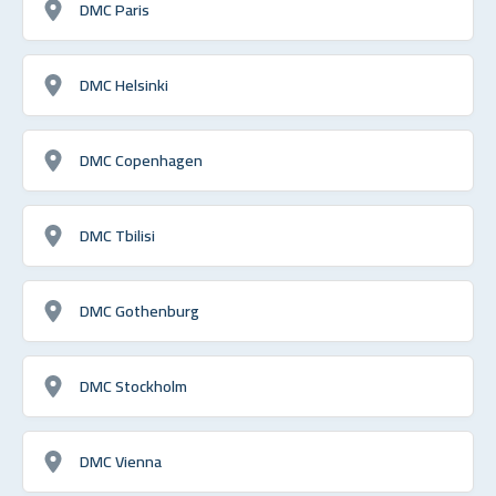
DMC Paris
DMC Helsinki
DMC Copenhagen
DMC Tbilisi
DMC Gothenburg
DMC Stockholm
DMC Vienna