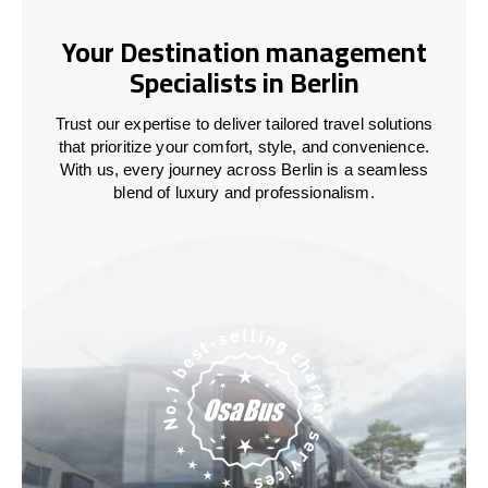
Your Destination management
Specialists in Berlin
Trust our expertise to deliver tailored travel solutions
that prioritize your comfort, style, and convenience.
With us, every journey across Berlin is a seamless
blend of luxury and professionalism.