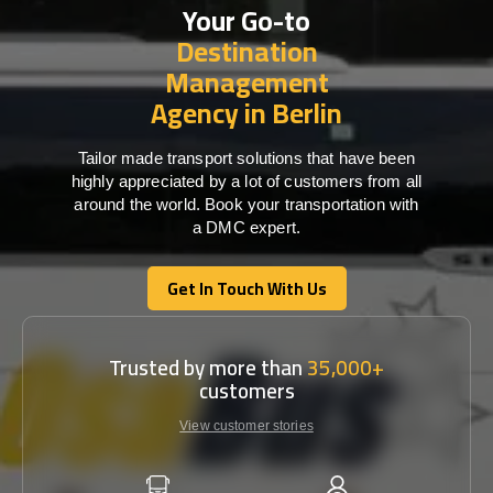
Your Go-to
Destination
Management
Agency in Berlin
Tailor made transport solutions that have been
highly appreciated by a lot of customers from all
around the world. Book your transportation with
a DMC expert.
Get In Touch With Us
Get In Touch With Us
Trusted by more than
35,000+
customers
View customer stories