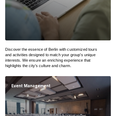
Discover the essence of Berlin with customized tours
and activities designed to match your group’s unique
interests. We ensure an enriching experience that
highlights the city’s culture and charm.
Event Management