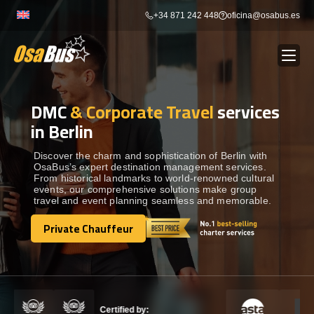
Skip
+34 871 242 448
oficina@osabus.es
to
content
DMC
& Corporate Travel
services
Show dropdown
BUS RENTAL
in Berlin
Show dropdown
AIRPORT TRANSFERS
Discover the charm and sophistication of Berlin with
OsaBus’s expert destination management services.
From historical landmarks to world-renowned cultural
events, our comprehensive solutions make group
Show dropdown
DESTINATIONS
travel and event planning seamless and memorable.
Private Chauffeur
Show dropdown
Private Chauffeur
SERVICES
FLEET
Certified by: