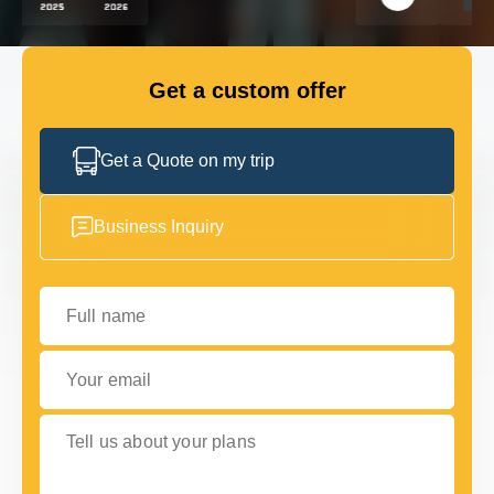
GET IN TOUCH
GET IN TOUCH
Get a custom offer
Get a Quote on my trip
Business Inquiry
Full name
Your email
Tell us about your plans