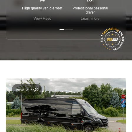
High quality vehicle fleet
Professional personal
Lowest 
driver
View Fleet
Learn more
C
View Gallery