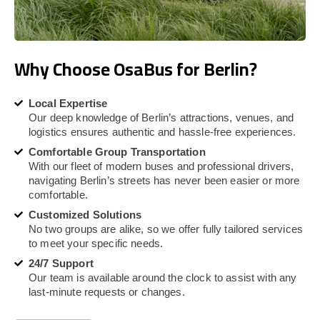
Why Choose OsaBus for Berlin?
Local Expertise
Our deep knowledge of Berlin’s attractions, venues, and
logistics ensures authentic and hassle-free experiences.
Comfortable Group Transportation
With our fleet of modern buses and professional drivers,
navigating Berlin’s streets has never been easier or more
comfortable.
Customized Solutions
No two groups are alike, so we offer fully tailored services
to meet your specific needs.
24/7 Support
Our team is available around the clock to assist with any
last-minute requests or changes.