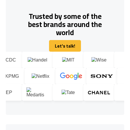
Trusted by some of the
best brands around the
world
Let's talk!
Let's talk!