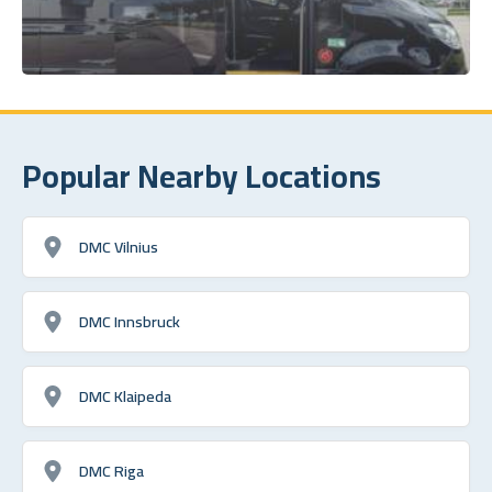
Popular Nearby Locations
DMC Vilnius
DMC Innsbruck
DMC Klaipeda
DMC Riga