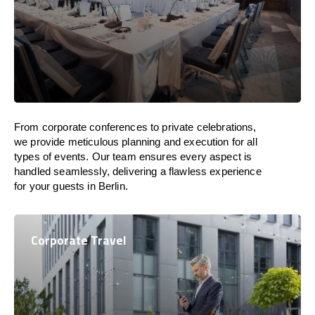
From corporate conferences to private celebrations,
we provide meticulous planning and execution for all
types of events. Our team ensures every aspect is
handled seamlessly, delivering a flawless experience
for your guests in Berlin.
Corporate Travel