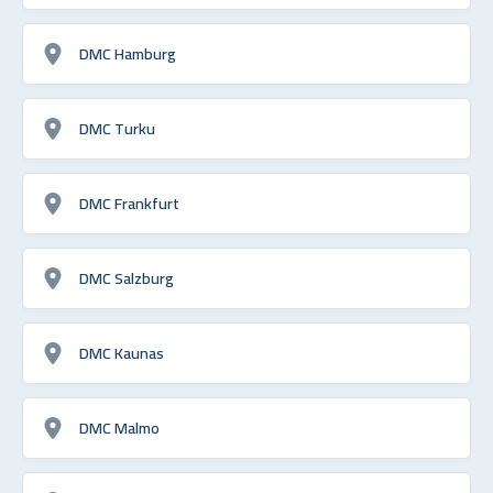
DMC Hamburg
DMC Turku
DMC Frankfurt
DMC Salzburg
DMC Kaunas
DMC Malmo