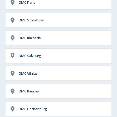
DMC Paris
DMC Stockholm
DMC Klaipeda
DMC Salzburg
DMC Vilnius
DMC Kaunas
DMC Gothenburg