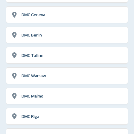
DMC Geneva
DMC Berlin
DMC Tallinn
DMC Warsaw
DMC Malmo
DMC Riga