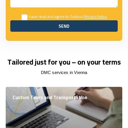
I have read and agree to Osabus
Privacy Policy
SEND
SEND
Tailored just for you – on your terms
DMC services in Vienna
Custom Tours and Transportation