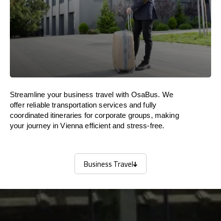
Streamline your business travel with OsaBus. We
offer reliable transportation services and fully
coordinated itineraries for corporate groups, making
your journey in Vienna efficient and stress-free.
Business Travel
Business Travel