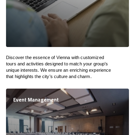
Discover the essence of Vienna with customized
tours and activities designed to match your group’s
unique interests. We ensure an enriching experience
that highlights the city’s culture and charm.
Event Management