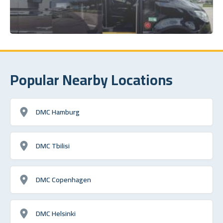
Popular Nearby Locations
DMC Hamburg
DMC Tbilisi
DMC Copenhagen
DMC Helsinki