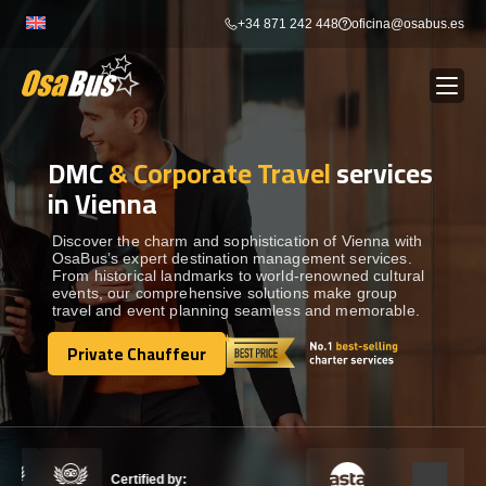
Skip
+34 871 242 448
oficina@osabus.es
to
content
DMC
& Corporate Travel
services
Show dropdown
BUS RENTAL
in Vienna
Show dropdown
AIRPORT TRANSFERS
Discover the charm and sophistication of Vienna with
OsaBus’s expert destination management services.
From historical landmarks to world-renowned cultural
events, our comprehensive solutions make group
Show dropdown
DESTINATIONS
travel and event planning seamless and memorable.
Private Chauffeur
Show dropdown
Private Chauffeur
SERVICES
FLEET
Certified by: