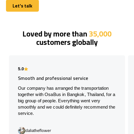
Let's talk
Let's talk
Loved by more than
35,000
customers globally
5.0
Smooth and professional service
Our company has arranged the transportation
together with OsaBus in Bangkok, Thailand, for a
big group of people. Everything went very
smoothly and we could definitely recommend the
service.
daliatheflower