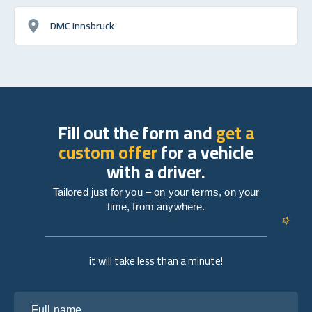
DMC Innsbruck
Fill out the form and
get a
custom offer
for a vehicle
with a driver.
Tailored just for you – on your terms, on your
time, from anywhere.
it will take less than a minute!
Full name