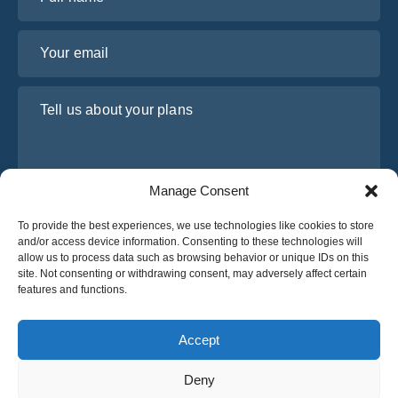
Your email
Tell us about your plans
Manage Consent
To provide the best experiences, we use technologies like cookies to store
and/or access device information. Consenting to these technologies will
allow us to process data such as browsing behavior or unique IDs on this
site. Not consenting or withdrawing consent, may adversely affect certain
I have read and agree to Osabus
Privacy Policy
features and functions.
Get A Quote
Get A Quote
Accept
Deny