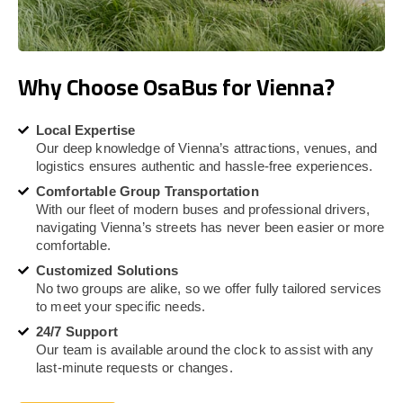
Why Choose OsaBus for Vienna?
Local Expertise
Our deep knowledge of Vienna’s attractions, venues, and
logistics ensures authentic and hassle-free experiences.
Comfortable Group Transportation
With our fleet of modern buses and professional drivers,
navigating Vienna’s streets has never been easier or more
comfortable.
Customized Solutions
No two groups are alike, so we offer fully tailored services
to meet your specific needs.
24/7 Support
Our team is available around the clock to assist with any
last-minute requests or changes.