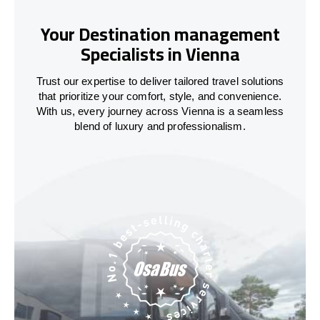
Your Destination management
Specialists in Vienna
Trust our expertise to deliver tailored travel solutions
that prioritize your comfort, style, and convenience.
With us, every journey across Vienna is a seamless
blend of luxury and professionalism.