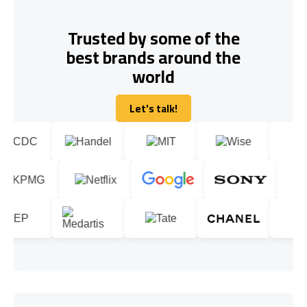
Trusted by some of the
best brands around the
world
Let's talk!
Let's talk!