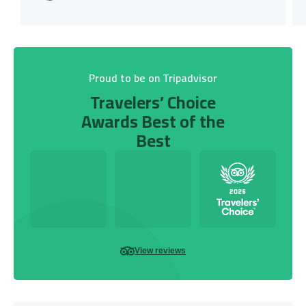
Proud to be on Tripadvisor
Travelers’ Choice
Awards Best of the
Best
View reviews