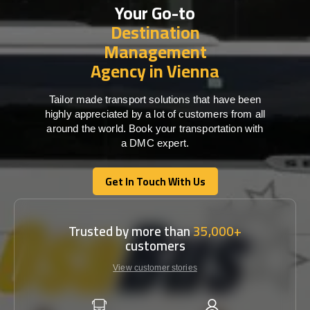
Your Go-to
Destination
Management
Agency in Vienna
Tailor made transport solutions that have been
highly appreciated by a lot of customers from all
around the world. Book your transportation with
a DMC expert.
Get In Touch With Us
Get In Touch With Us
Trusted by more than
35,000+
customers
View customer stories