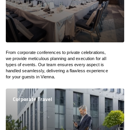
From corporate conferences to private celebrations,
we provide meticulous planning and execution for all
types of events. Our team ensures every aspect is
handled seamlessly, delivering a flawless experience
for your guests in Vienna.
Corporate Travel