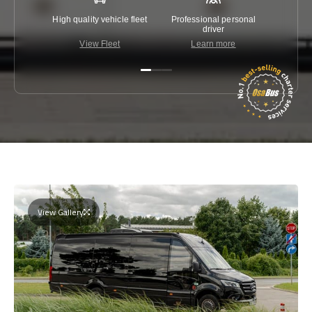
High quality vehicle fleet
Professional personal
Lowest 
driver
View Fleet
Learn more
C
View Gallery