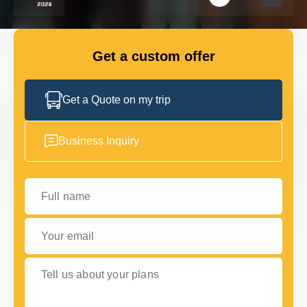
GET IN TOUCH
GET IN TOUCH
Get a custom offer
Get a Quote on my trip
Business Inquiry
Full name
Your email
Tell us about your plans