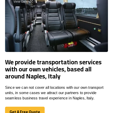
View Gallery
We provide transportation services
with our own vehicles, based all
around Naples, Italy
Since we can not cover all locations with our own transport
units, in some cases we attract our partners to provide
seamless business travel experience in Naples, Italy.
Get A Free Quote