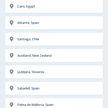
Cairo, Egypt
Alicante, Spain
Santiago, Chile
Auckland, New Zealand
Ljubljana, Slovenia
Sabadell, Spain
Palma de Mallorca, Spain