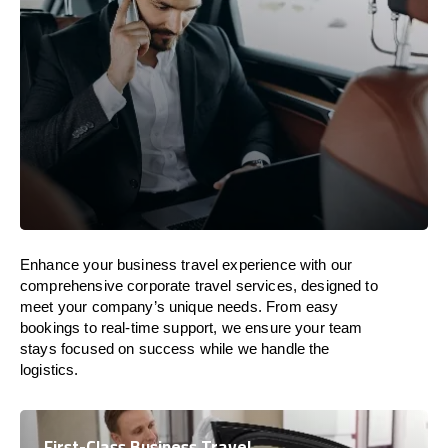
Enhance your business travel experience with our
comprehensive corporate travel services, designed to
meet your company’s unique needs. From easy
bookings to real-time support, we ensure your team
stays focused on success while we handle the
logistics.
First-Class Business Travel