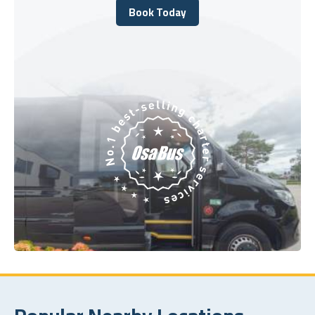
Book Today
Book Today