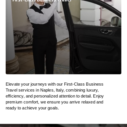
Elevate your journeys with our First-Class Business
Travel services in Naples, Italy, combining luxury,
efficiency, and personalized attention to detail. Enjoy
premium comfort, we ensure you arrive relaxed and
ready to achieve your goals.