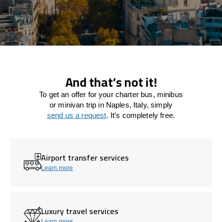
And that’s not it!
To get an offer for your charter bus, minibus
or minivan trip in Naples, Italy, simply
send us a request
. It’s completely free.
Airport transfer services
Learn more
Luxury travel services
Learn more