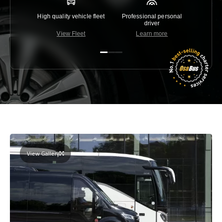
High quality vehicle fleet
Professional personal
Lowest 
driver
View Fleet
Learn more
C
View Gallery