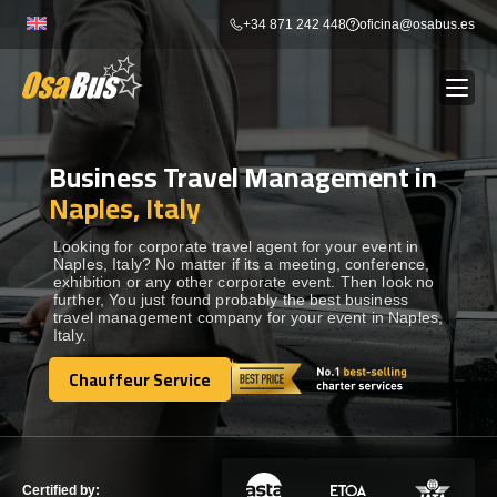
Skip
+34 871 242 448
oficina@osabus.es
to
content
Business Travel Management in
Show dropdown
BUS RENTAL
Naples, Italy
Show dropdown
AIRPORT TRANSFERS
Looking for corporate travel agent for your event in
Naples, Italy? No matter if its a meeting, conference,
exhibition or any other corporate event. Then look no
further, You just found probably the best business
Show dropdown
DESTINATIONS
travel management company for your event in Naples,
Italy.
Show dropdown
Chauffeur Service
SERVICES
Chauffeur Service
FLEET
Certified by: