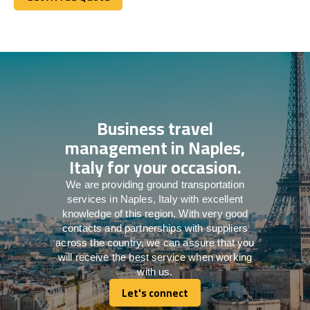
Get A Free Quote
Business travel
management in Naples,
Italy for your occasion.
We are providing ground transportation
services in Naples, Italy with excellent
knowledge of this region. With very good
contacts and partnerships with suppliers
across the country, we can assure that you
will receive the best service when working
with us.
Let's connect
Let's connect