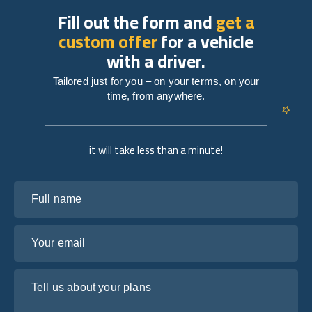
Fill out the form and
get a
custom offer
for a vehicle
with a driver.
Tailored just for you – on your terms, on your
time, from anywhere.
it will take less than a minute!
Full name
Your email
Tell us about your plans