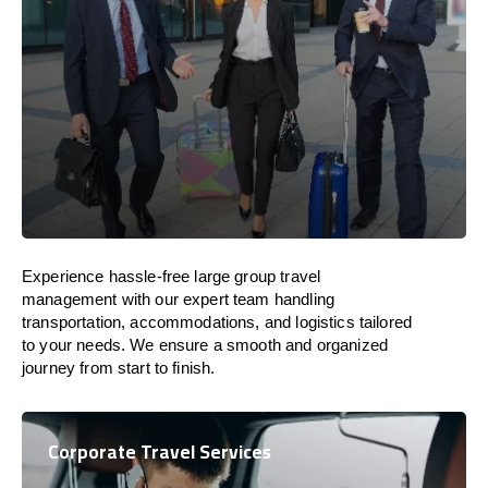
Experience hassle-free large group travel
management with our expert team handling
transportation, accommodations, and logistics tailored
to your needs. We ensure a smooth and organized
journey from start to finish.
Corporate Travel Services