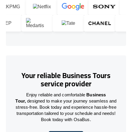
Your reliable Business Tours
service provider
Enjoy reliable and comfortable
Business
Tour,
designed to make your journey seamless and
stress-free. Book today and experience hassle-free
transportation tailored to your schedule and needs!
Book today with OsaBus.