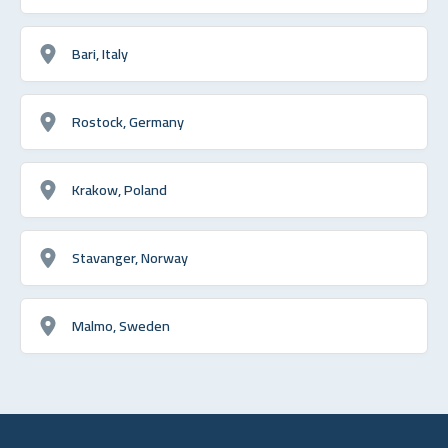
Bari, Italy
Rostock, Germany
Krakow, Poland
Stavanger, Norway
Malmo, Sweden