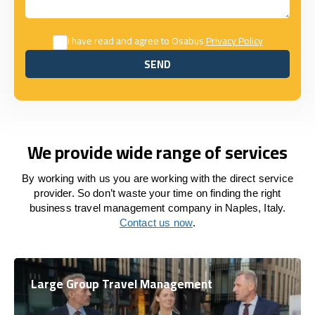
I have read and agree to Osabus
Privacy Policy
SEND
SEND
We provide wide range of services
By working with us you are working with the direct service
provider. So don’t waste your time on finding the right
business travel management company in Naples, Italy.
Contact us now
.
Large Group Travel Management