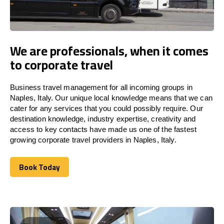
We are professionals, when it comes
to corporate travel
Business travel management for all incoming groups in
Naples, Italy. Our unique local knowledge means that we can
cater for any services that you could possibly require. Our
destination knowledge, industry expertise, creativity and
access to key contacts have made us one of the fastest
growing corporate travel providers in Naples, Italy.
Book Today
Book Today