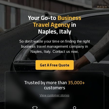
Your Go-to
Business
Travel Agency
in
Naples, Italy
So don’t waste your time on finding the right
business travel management company in
Naples, Italy. Contact us now.
Get A Free Quote
Get A Free Quote
Trusted by more than
35,000+
customers
View customer stories