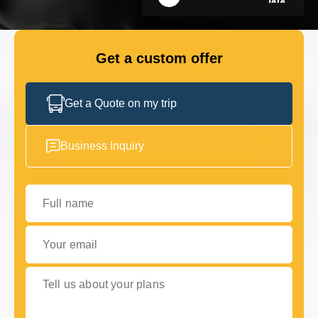
GET IN TOUCH
GET IN TOUCH
Get a custom offer
Get a Quote on my trip
Business Inquiry
Full name
Your email
Tell us about your plans