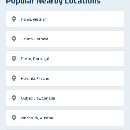
Popular Nearby Locations
Hanoi, Vietnam
Tallinn, Estonia
Porto, Portugal
Helsinki, Finland
Qubec City, Canada
Innsbruck, Austria