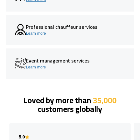
Professional chauffeur services
Learn more
Event management services
Learn more
Loved by more than
35,000
customers globally
5.0