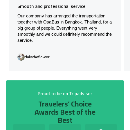
Smooth and professional service
Our company has arranged the transportation
together with OsaBus in Bangkok, Thailand, for a
big group of people. Everything went very
smoothly and we could definitely recommend the
service.
daliatheflower
Proud to be on Tripadvisor
Travelers’ Choice
Awards Best of the
Best