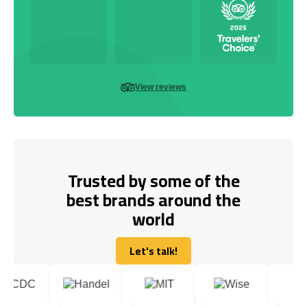
View reviews
Trusted by some of the
best brands around the
world
Let's talk!
Let's talk!