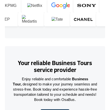
Your reliable Business Tours
service provider
Enjoy reliable and comfortable
Business
Tour,
designed to make your journey seamless and
stress-free. Book today and experience hassle-free
transportation tailored to your schedule and needs!
Book today with OsaBus.