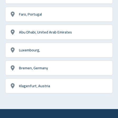
Faro, Portugal
Abu Dhabi, United Arab Emirates
Luxembourg,
Bremen, Germany
Klagenfurt, Austria