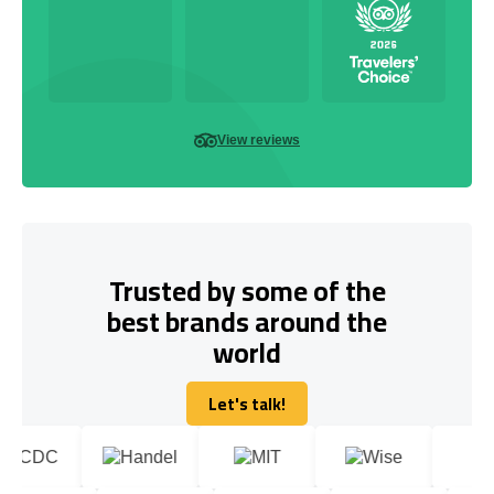
View reviews
Trusted by some of the
best brands around the
world
Let's talk!
Let's talk!