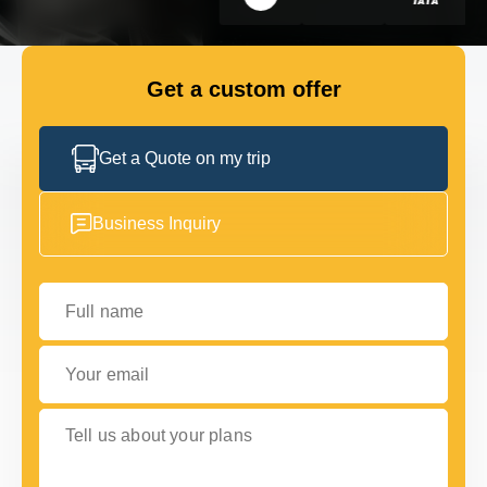
GET IN TOUCH
GET IN TOUCH
Get a custom offer
Get a Quote on my trip
Business Inquiry
Full name
Your email
Tell us about your plans