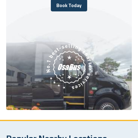
Book Today
Book Today