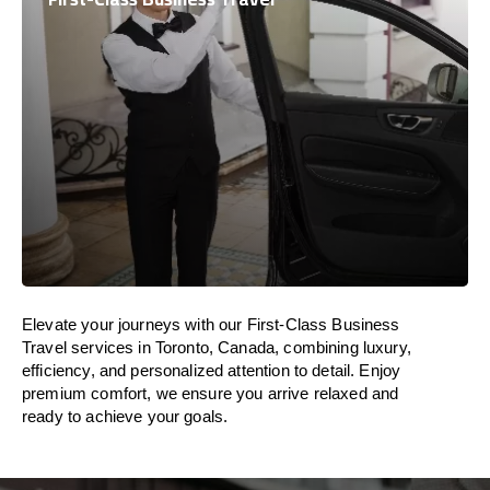
Elevate your journeys with our First-Class Business
Travel services in Toronto, Canada, combining luxury,
efficiency, and personalized attention to detail. Enjoy
premium comfort, we ensure you arrive relaxed and
ready to achieve your goals.