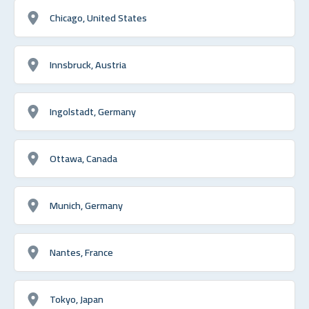
Chicago, United States
Innsbruck, Austria
Ingolstadt, Germany
Ottawa, Canada
Munich, Germany
Nantes, France
Tokyo, Japan