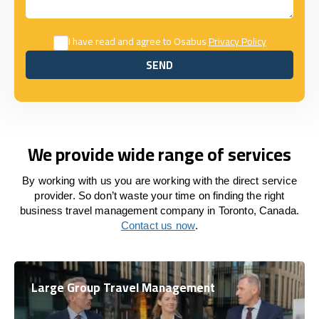
I have read and agree to Osabus
Privacy Policy
SEND
SEND
We provide wide range of services
By working with us you are working with the direct service
provider. So don’t waste your time on finding the right
business travel management company in Toronto, Canada.
Contact us now
.
Large Group Travel Management