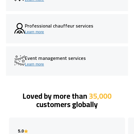
Professional chauffeur services
Learn more
Event management services
Learn more
Loved by more than
35,000
customers globally
5.0