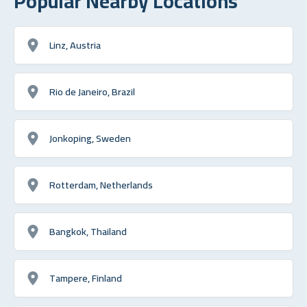
Popular Nearby Locations
Linz, Austria
Rio de Janeiro, Brazil
Jonkoping, Sweden
Rotterdam, Netherlands
Bangkok, Thailand
Tampere, Finland