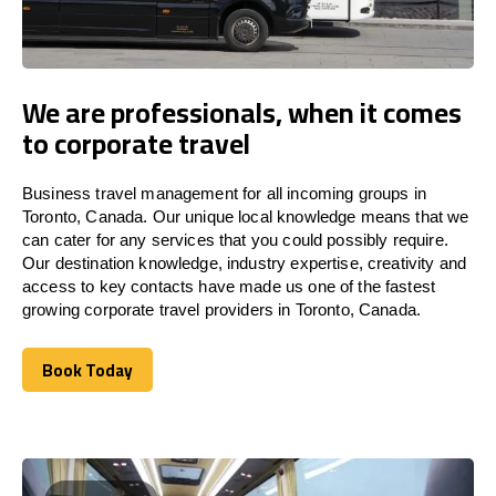
We are professionals, when it comes
to corporate travel
Business travel management for all incoming groups in
Toronto, Canada. Our unique local knowledge means that we
can cater for any services that you could possibly require.
Our destination knowledge, industry expertise, creativity and
access to key contacts have made us one of the fastest
growing corporate travel providers in Toronto, Canada.
Book Today
Book Today