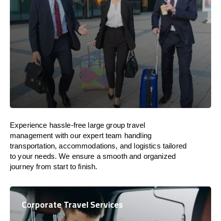
Experience hassle-free large group travel
management with our expert team handling
transportation, accommodations, and logistics tailored
to your needs. We ensure a smooth and organized
journey from start to finish.
Corporate Travel Services