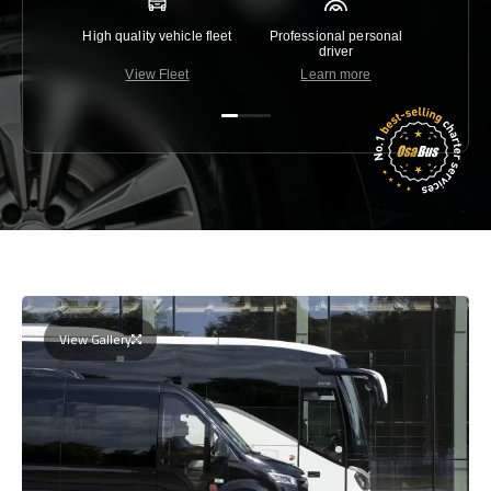
High quality vehicle fleet
Professional personal
Lowest 
driver
View Fleet
Learn more
C
View Gallery