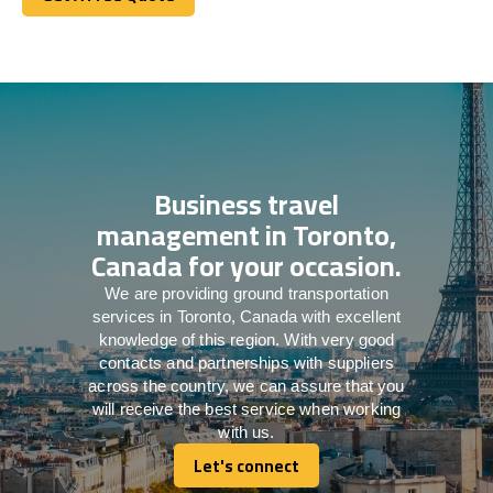
Get A Free Quote
Business travel
management in Toronto,
Canada for your occasion.
We are providing ground transportation
services in Toronto, Canada with excellent
knowledge of this region. With very good
contacts and partnerships with suppliers
across the country, we can assure that you
will receive the best service when working
with us.
Let's connect
Let's connect