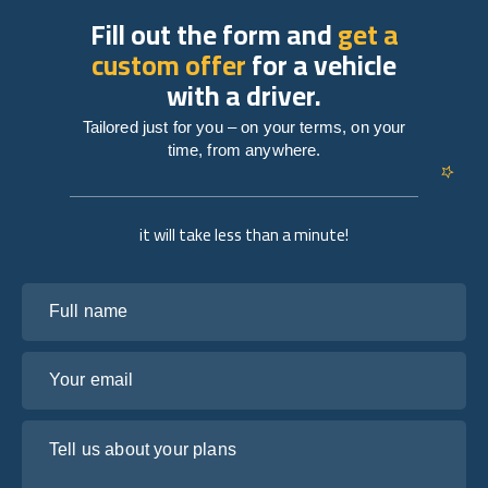
Fill out the form and
get a
custom offer
for a vehicle
with a driver.
Tailored just for you – on your terms, on your
time, from anywhere.
it will take less than a minute!
Full name
Your email
Tell us about your plans