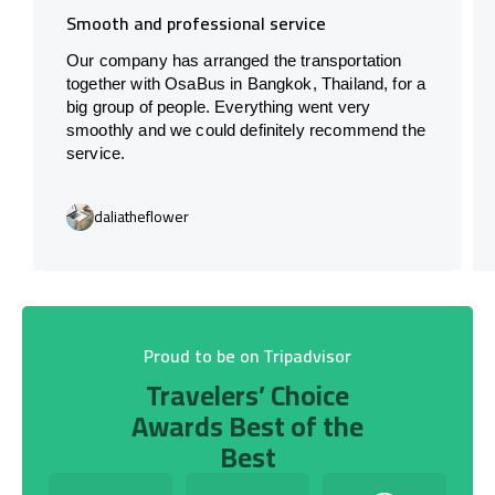
Smooth and professional service
Our company has arranged the transportation
together with OsaBus in Bangkok, Thailand, for a
big group of people. Everything went very
smoothly and we could definitely recommend the
service.
daliatheflower
Proud to be on Tripadvisor
Travelers’ Choice
Awards Best of the
Best