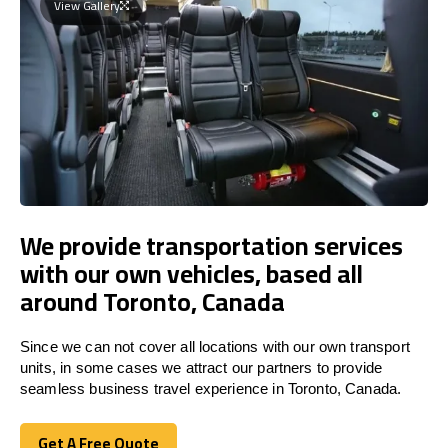
View Gallery
We provide transportation services
with our own vehicles, based all
around Toronto, Canada
Since we can not cover all locations with our own transport
units, in some cases we attract our partners to provide
seamless business travel experience in Toronto, Canada.
Get A Free Quote