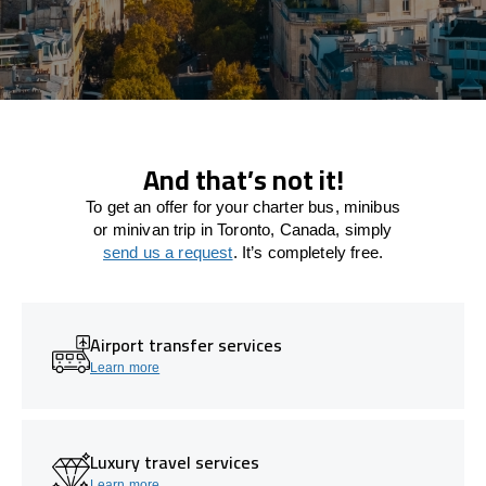
And that’s not it!
To get an offer for your charter bus, minibus
or minivan trip in Toronto, Canada, simply
send us a request
. It’s completely free.
Airport transfer services
Learn more
Luxury travel services
Learn more