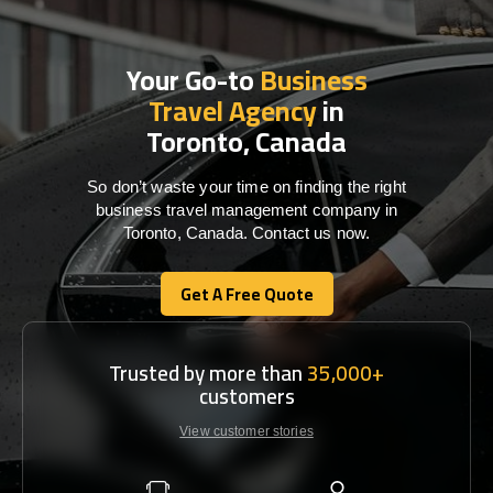
Your Go-to
Business
Travel Agency
in
Toronto, Canada
So don’t waste your time on finding the right
business travel management company in
Toronto, Canada. Contact us now.
Get A Free Quote
Get A Free Quote
Trusted by more than
35,000+
customers
View customer stories