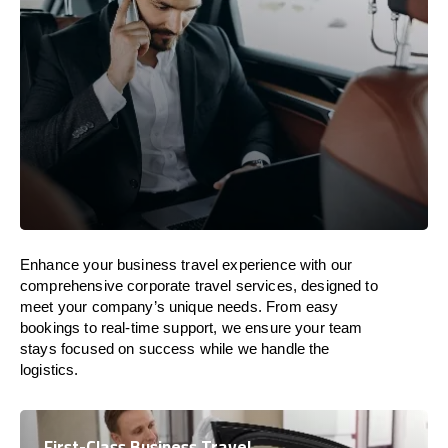
Enhance your business travel experience with our
comprehensive corporate travel services, designed to
meet your company’s unique needs. From easy
bookings to real-time support, we ensure your team
stays focused on success while we handle the
logistics.
First-Class Business Travel