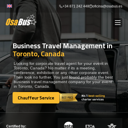
Skip
+34 871 242 448
oficina@osabus.es
to
content
Business Travel Management in
Show dropdown
BUS RENTAL
Toronto, Canada
Show dropdown
AIRPORT TRANSFERS
Looking for corporate travel agent for your event in
Toronto, Canada? No matter if its a meeting,
conference, exhibition or any other corporate event.
Then look no further, You just found probably the best
Show dropdown
DESTINATIONS
business travel management company for your event
in Toronto, Canada.
Show dropdown
Chauffeur Service
SERVICES
Chauffeur Service
FLEET
Certified by: