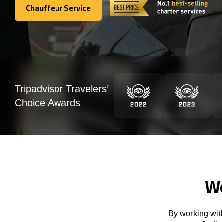
Chauffeur Service
Chauffeur Service
Tripadvisor Travelers’
Choice Awards
We
By working with