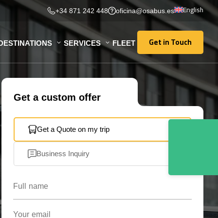
English
+34 871 242 448
oficina@osabus.es
Get in Touch
DESTINATIONS
SERVICES
FLEET
Get in Touch
Get a custom offer
Get a Quote on my trip
Business Inquiry
Full name
Your email