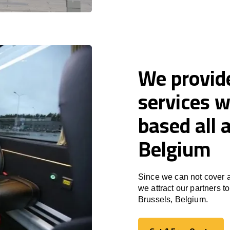
We provid
services w
based all 
Belgium
Since we can not cover a
we attract our partners 
Brussels, Belgium.