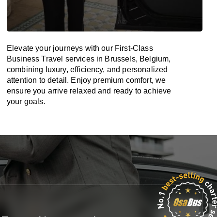
Elevate your journeys with our First-Class
Business Travel services in Brussels, Belgium,
combining luxury, efficiency, and personalized
attention to detail. Enjoy premium comfort, we
ensure you arrive relaxed and ready to achieve
your goals.