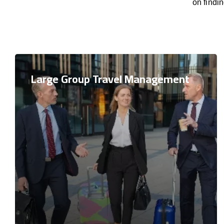
on findi
Large Group Travel Management