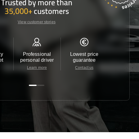
Trusted by more than
35,000+
customers
View customer stories
ty
Professional
Lowest price
Customer 
et
personal driver
guarantee
24/7
Learn more
Contact us
Contact u