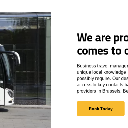
We are pro
comes to c
Business travel managem
unique local knowledge m
possibly require. Our des
access to key contacts h
providers in Brussels, B
Book Today
Book Today