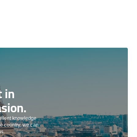
 in
sion.
cellent knowledge
he country, we can
us.