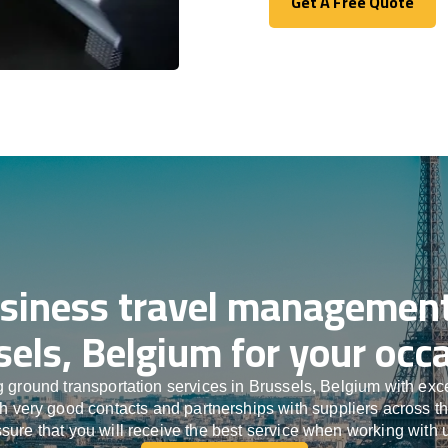
Get A Free Quote
Get A Free Quote
siness travel management
sels, Belgium for your occa
 ground transportation services in Brussels, Belgium with ex
ith very good contacts and partnerships with suppliers across t
sure that you will receive the best service when working with 