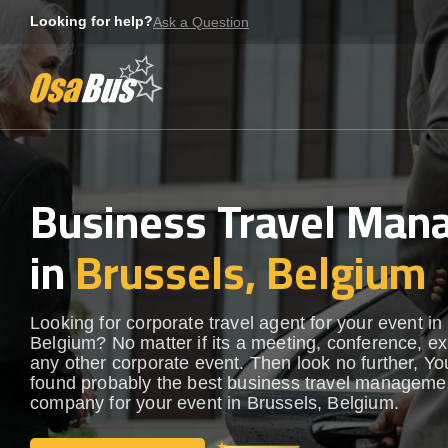
Skip
Looking for help?
Ask a Question
to
content
Business Travel Ma
in
Brussels, Belgium
Looking for corporate travel agent for your event in
Belgium? No matter if its a meeting, conference, exh
any other corporate event. Then look no further, Yo
found probably the best business travel manageme
company for your event in Brussels, Belgium.