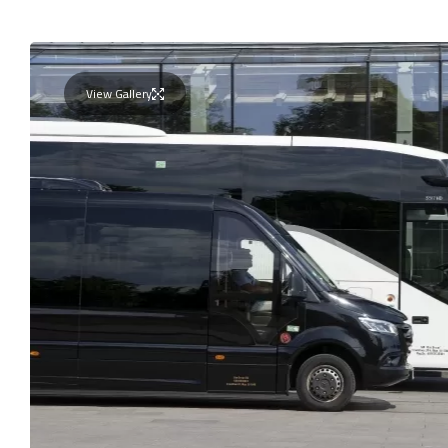
View Gallery