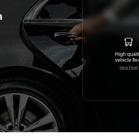
m
High quali
vehicle fle
View Fleet