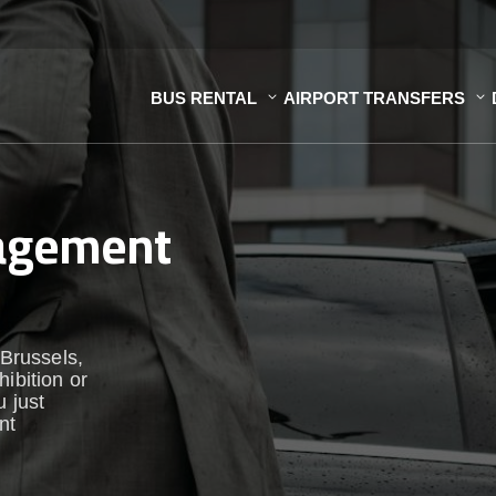
BUS RENTAL
AIRPORT TRANSFERS
nagement
 Brussels,
ibition or
u just
nt