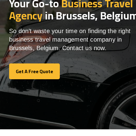
Your Go-to
Business Travel
Agency
in Brussels, Belgiu
So don’t waste your time on finding the right
business travel management company in
Brussels, Belgium. Contact us now.
Get A Free Quote
Get A Free Quote