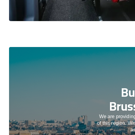
Bu
Brus
We are providing
of this region. W
as