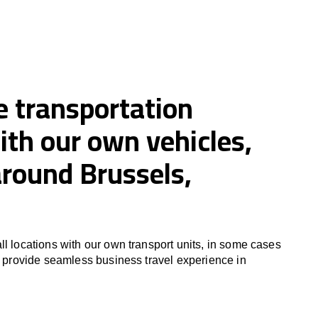
e transportation
ith our own vehicles,
around Brussels,
ll locations with our own transport units, in some cases
to provide seamless business travel experience in