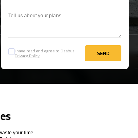
Tell us about your plans
I have read and agree to Osabus
SEND
Privacy Policy
SEND
ces
 waste your time