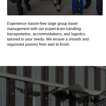
Experience hassle-free large group travel
management with our expert team handling
transportation, accommodations, and logistics
tailored to your needs. We ensure a smooth and
organized journey from start to finish.