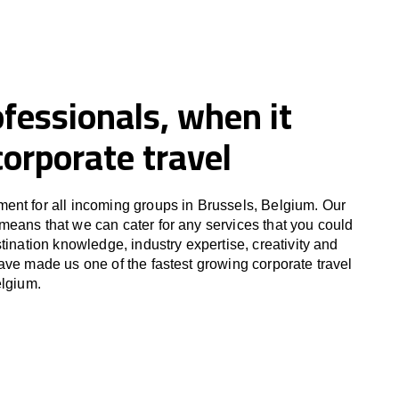
fessionals, when it
orporate travel
ent for all incoming groups in Brussels, Belgium. Our
eans that we can cater for any services that you could
tination knowledge, industry expertise, creativity and
ave made us one of the fastest growing corporate travel
elgium.