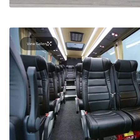
View Gallery