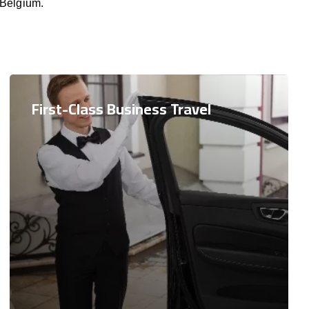
 Belgium.
First-Class Business Travel