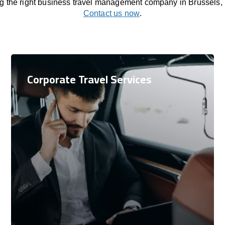
ng the right business travel management company in Brussels,
Contact us now
.
Corporate Travel Services