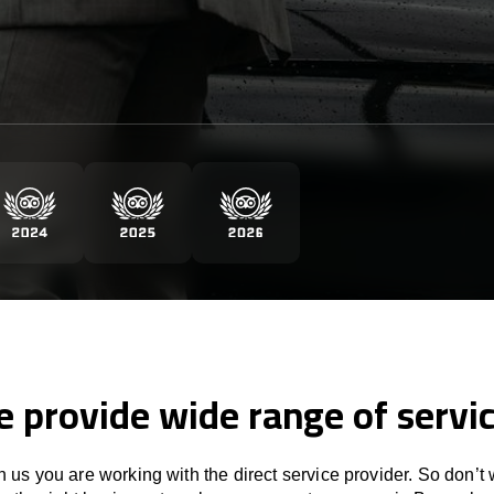
 provide wide range of servi
 us you are working with the direct service provider. So don’t