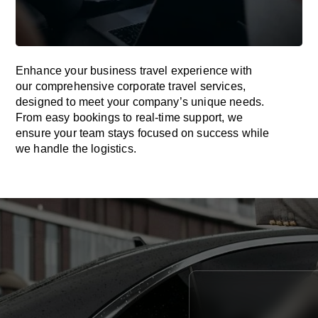
Enhance your business travel experience with
our comprehensive corporate travel services,
designed to meet your company’s unique needs.
From easy bookings to real-time support, we
ensure your team stays focused on success while
we handle the logistics.