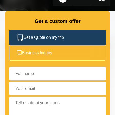
GET IN TOUCH
GET IN TOUCH
Get a custom offer
Get a Quote on my trip
Business Inquiry
Full name
Your email
Tell us about your plans