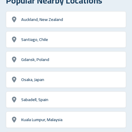
Popular Nearby Locations
Auckland, New Zealand
Santiago, Chile
Gdansk, Poland
Osaka, Japan
Sabadell, Spain
Kuala Lumpur, Malaysia