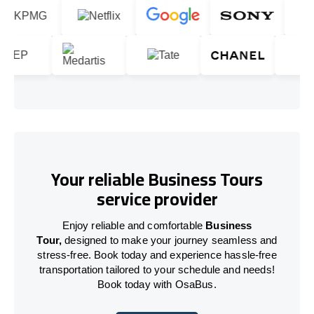
Your reliable Business Tours
service provider
Enjoy reliable and comfortable
Business
Tour,
designed to make your journey seamless and
stress-free. Book today and experience hassle-free
transportation tailored to your schedule and needs!
Book today with OsaBus.