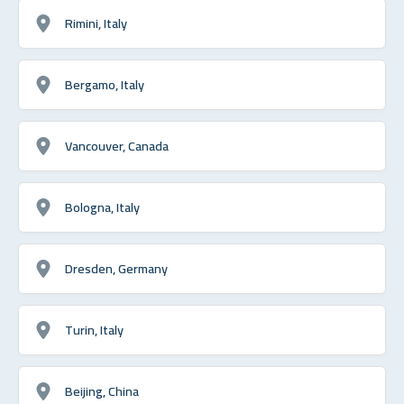
Rimini, Italy
Bergamo, Italy
Vancouver, Canada
Bologna, Italy
Dresden, Germany
Turin, Italy
Beijing, China