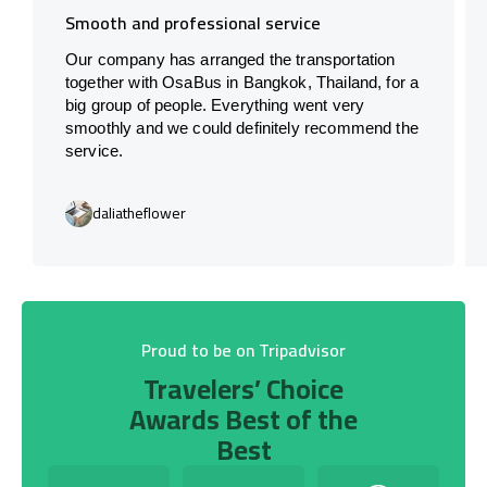
Smooth and professional service
Our company has arranged the transportation
together with OsaBus in Bangkok, Thailand, for a
big group of people. Everything went very
smoothly and we could definitely recommend the
service.
daliatheflower
Proud to be on Tripadvisor
Travelers’ Choice
Awards Best of the
Best