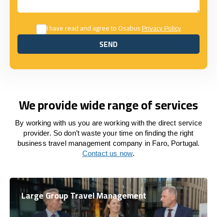
I have read and agree to Osabus
Privacy Policy
SEND
SEND
We provide wide range of services
By working with us you are working with the direct service
provider. So don’t waste your time on finding the right
business travel management company in Faro, Portugal.
Contact us now
.
Large Group Travel Management