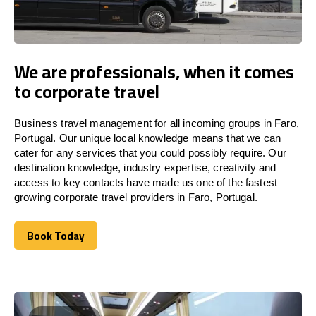
We are professionals, when it comes
to corporate travel
Business travel management for all incoming groups in Faro,
Portugal. Our unique local knowledge means that we can
cater for any services that you could possibly require. Our
destination knowledge, industry expertise, creativity and
access to key contacts have made us one of the fastest
growing corporate travel providers in Faro, Portugal.
Book Today
Book Today