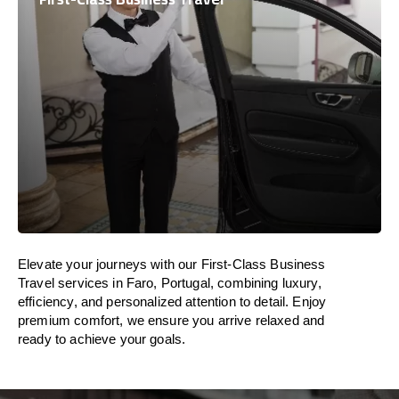
Elevate your journeys with our First-Class Business
Travel services in Faro, Portugal, combining luxury,
efficiency, and personalized attention to detail. Enjoy
premium comfort, we ensure you arrive relaxed and
ready to achieve your goals.