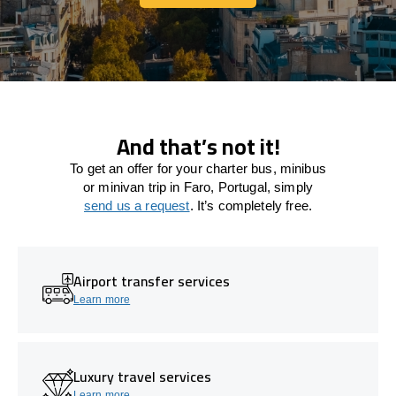
Let's connect
And that’s not it!
To get an offer for your charter bus, minibus
or minivan trip in Faro, Portugal, simply
send us a request
. It’s completely free.
Airport transfer services
Learn more
Luxury travel services
Learn more