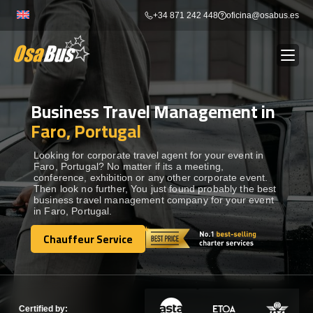
Skip
+34 871 242 448
oficina@osabus.es
to
content
Business Travel Management in
Show dropdown
BUS RENTAL
Faro, Portugal
Show dropdown
AIRPORT TRANSFERS
Looking for corporate travel agent for your event in
Faro, Portugal? No matter if its a meeting,
conference, exhibition or any other corporate event.
Then look no further, You just found probably the best
Show dropdown
DESTINATIONS
business travel management company for your event
in Faro, Portugal.
Show dropdown
Chauffeur Service
SERVICES
Chauffeur Service
FLEET
Certified by: