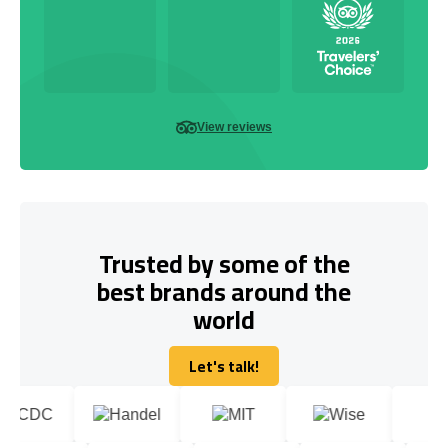
View reviews
Trusted by some of the
best brands around the
world
Let's talk!
Let's talk!