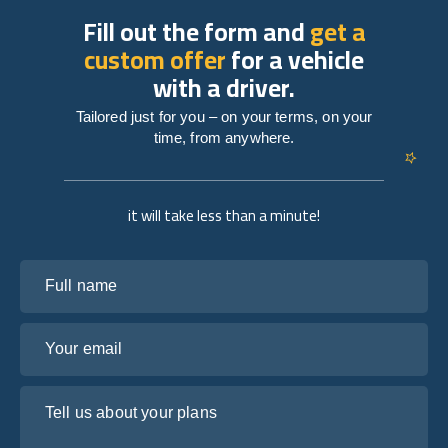
Fill out the form and
get a
custom offer
for a vehicle
with a driver.
Tailored just for you – on your terms, on your
time, from anywhere.
it will take less than a minute!
Full name
Your email
Tell us about your plans