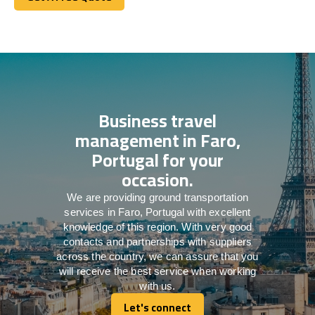
Get A Free Quote
Business travel
management in Faro,
Portugal for your
occasion.
We are providing ground transportation
services in Faro, Portugal with excellent
knowledge of this region. With very good
contacts and partnerships with suppliers
across the country, we can assure that you
will receive the best service when working
with us.
Let's connect