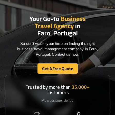
Your Go-to
Business
Travel Agency
in
Faro, Portugal
So don’t waste your time on finding the right
business travel management company in Faro,
Portugal. Contact us now.
Get A Free Quote
Get A Free Quote
Trusted by more than
35,000+
customers
View customer stories