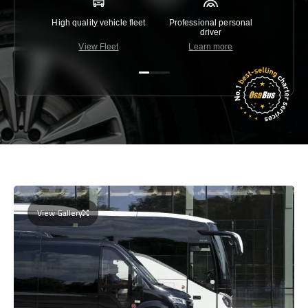
High quality vehicle fleet
Professional personal
Lowest 
driver
View Fleet
Learn more
C
View Gallery