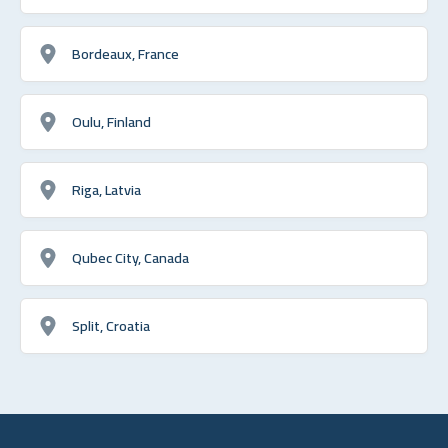
Bordeaux, France
Oulu, Finland
Riga, Latvia
Qubec City, Canada
Split, Croatia