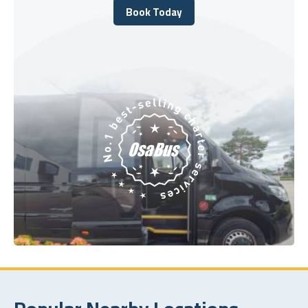
Book Today
Book Today