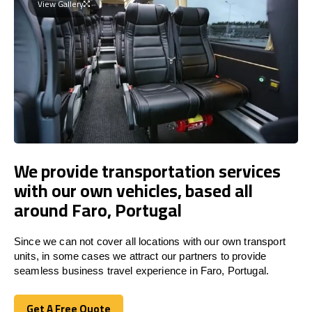
View Gallery
We provide transportation services
with our own vehicles, based all
around Faro, Portugal
Since we can not cover all locations with our own transport
units, in some cases we attract our partners to provide
seamless business travel experience in Faro, Portugal.
Get A Free Quote