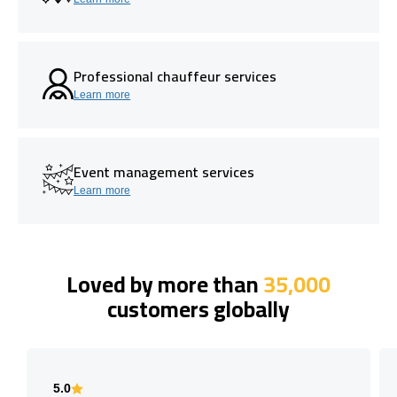
Professional chauffeur services
Learn more
Event management services
Learn more
Loved by more than
35,000
customers globally
5.0