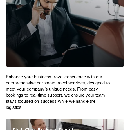
Enhance your business travel experience with our
comprehensive corporate travel services, designed to
meet your company’s unique needs. From easy
bookings to real-time support, we ensure your team
stays focused on success while we handle the
logistics.
First-Class Business Travel