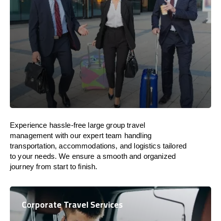
Experience hassle-free large group travel
management with our expert team handling
transportation, accommodations, and logistics tailored
to your needs. We ensure a smooth and organized
journey from start to finish.
Corporate Travel Services