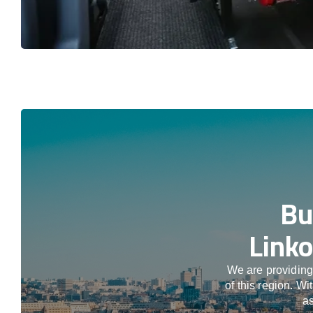
Bu
Linko
We are providing
of this region. W
as