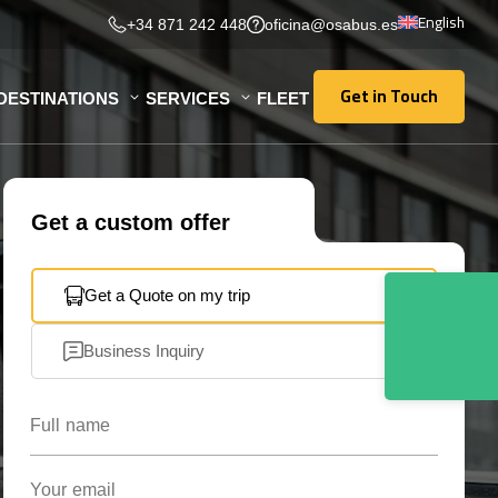
English
+34 871 242 448
oficina@osabus.es
Get in Touch
DESTINATIONS
SERVICES
FLEET
Get in Touch
Get a custom offer
Get a Quote on my trip
Business Inquiry
Full name
Your email