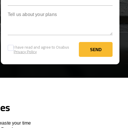
Tell us about your plans
I have read and agree to Osabus
SEND
Privacy Policy
SEND
ces
 waste your time