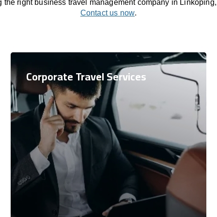
ng the right business travel management company in Linkoping
Contact us now
.
Corporate Travel Services