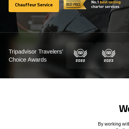
Chauffeur Service
Chauffeur Service
Tripadvisor Travelers’
Choice Awards
We
By working with