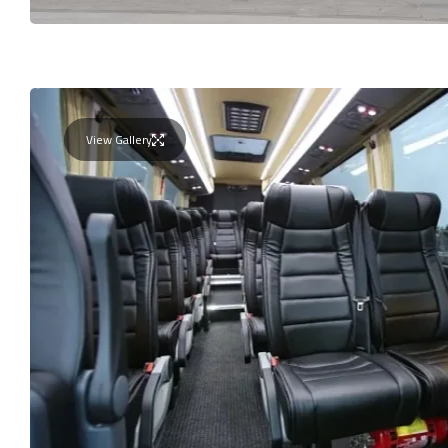
View Gallery