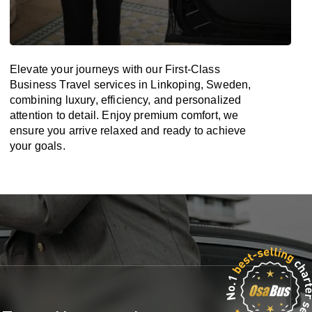
Elevate your journeys with our First-Class
Business Travel services in Linkoping, Sweden,
combining luxury, efficiency, and personalized
attention to detail. Enjoy premium comfort, we
ensure you arrive relaxed and ready to achieve
your goals.