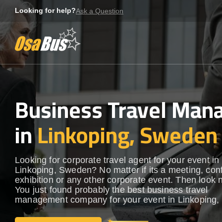
Skip
Looking for help?
Ask a Question
to
content
Business Travel Ma
in
Linkoping, Sweden
Looking for corporate travel agent for your event in
Linkoping, Sweden? No matter if its a meeting, con
exhibition or any other corporate event. Then look n
You just found probably the best business travel
management company for your event in Linkoping,