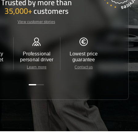
Trusted by more than
35,000+
customers
View customer stories
ty
Professional
Lowest price
Customer 
et
personal driver
guarantee
24/7
Learn more
Contact us
Contact u