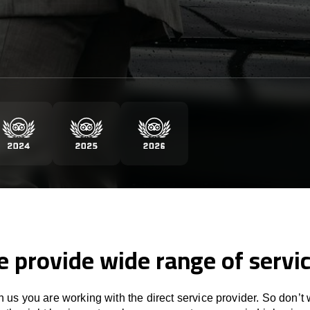
 provide wide range of servi
 us you are working with the direct service provider. So don’t