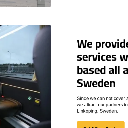
We provid
services w
based all 
Sweden
Since we can not cover a
we attract our partners 
Linkoping, Sweden.