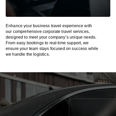
Enhance your business travel experience with
our comprehensive corporate travel services,
designed to meet your company’s unique needs.
From easy bookings to real-time support, we
ensure your team stays focused on success while
we handle the logistics.