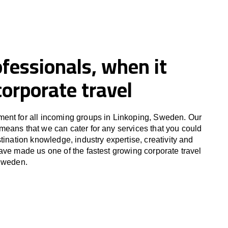
fessionals, when it
orporate travel
ent for all incoming groups in Linkoping, Sweden. Our
eans that we can cater for any services that you could
tination knowledge, industry expertise, creativity and
ave made us one of the fastest growing corporate travel
 Sweden.