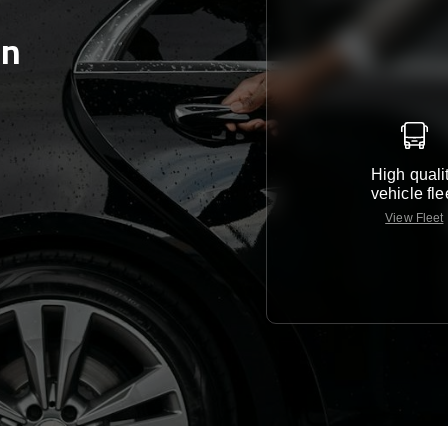
en
High quali
vehicle fle
View Fleet