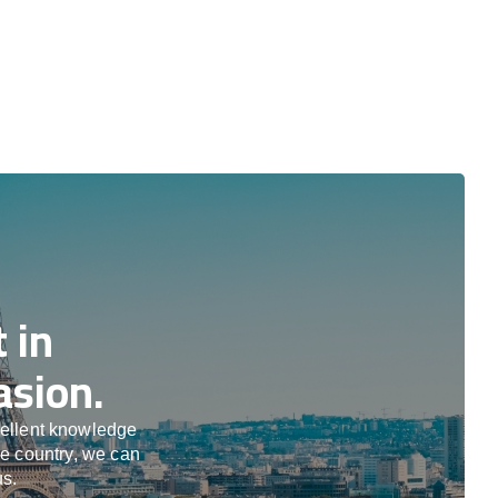
 in
asion.
cellent knowledge
he country, we can
us.