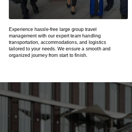
Experience hassle-free large group travel
management with our expert team handling
transportation, accommodations, and logistics
tailored to your needs. We ensure a smooth and
organized journey from start to finish.