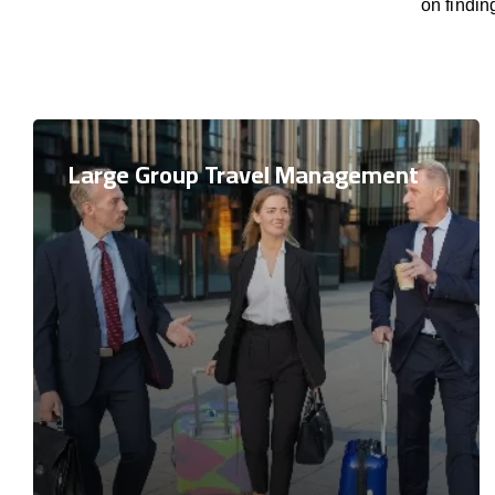
on findi
Large Group Travel Management