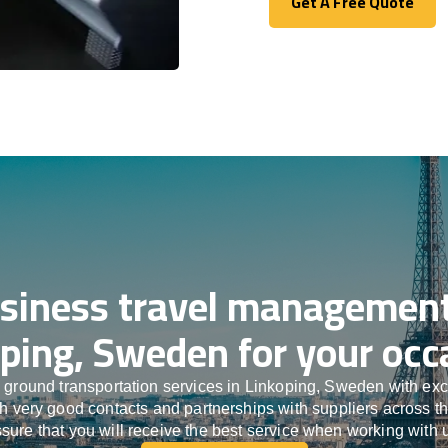
Get A Free Quote
Get A Free Quote
siness travel management
ping, Sweden for your occ
 ground transportation services in Linkoping, Sweden with ex
ith very good contacts and partnerships with suppliers across t
sure that you will receive the best service when working with 