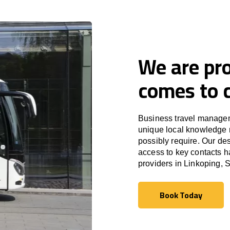
We are pro
comes to c
Business travel managem
unique local knowledge m
possibly require. Our des
access to key contacts h
providers in Linkoping,
Book Today
Book Today