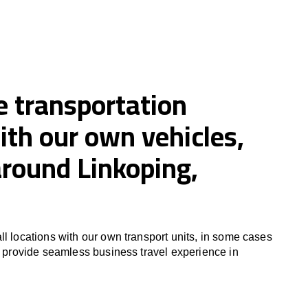
e transportation
ith our own vehicles,
around Linkoping,
ll locations with our own transport units, in some cases
to provide seamless business travel experience in