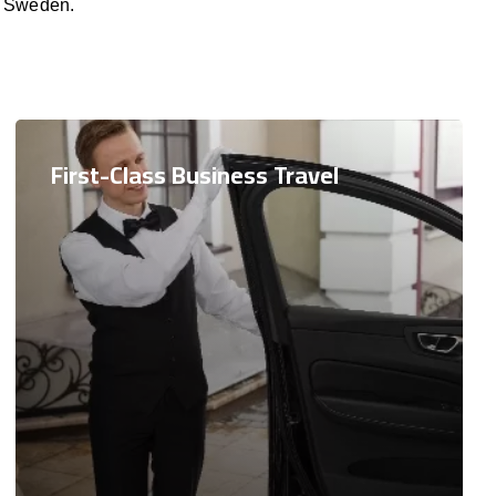
, Sweden.
First-Class Business Travel