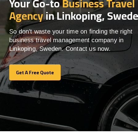
Your Go-to
Business Travel
Agency
in Linkoping, Swed
So don’t waste your time on finding the right
business travel management company in
Linkoping, Sweden. Contact us now.
Get A Free Quote
Get A Free Quote