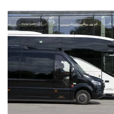
View Gallery