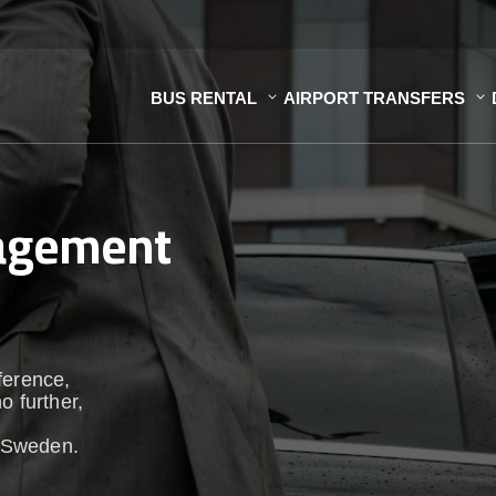
BUS RENTAL
AIRPORT TRANSFERS
nagement
ference,
o further,
 Sweden.