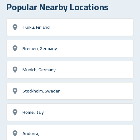
Popular Nearby Locations
Turku, Finland
Bremen, Germany
Munich, Germany
Stockholm, Sweden
Rome, Italy
Andorra,