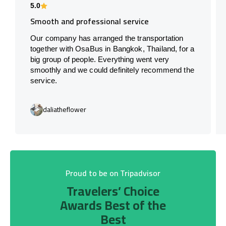
5.0
Smooth and professional service
Our company has arranged the transportation
together with OsaBus in Bangkok, Thailand, for a
big group of people. Everything went very
smoothly and we could definitely recommend the
service.
daliatheflower
Proud to be on Tripadvisor
Travelers’ Choice
Awards Best of the
Best