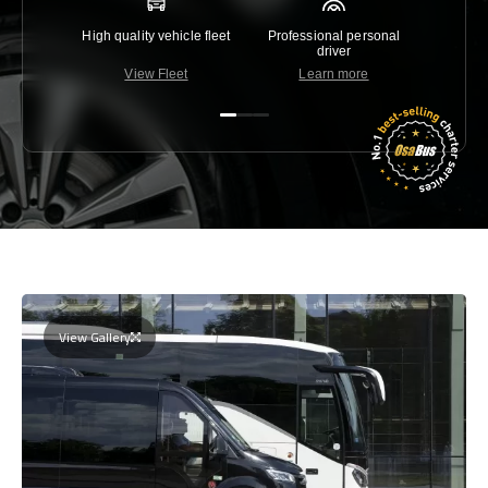
High quality vehicle fleet
Professional personal
Lowest 
driver
View Fleet
Learn more
C
View Gallery