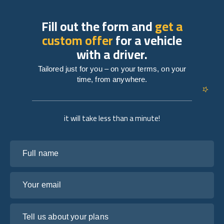
Fill out the form and
get a
custom offer
for a vehicle
with a driver.
Tailored just for you – on your terms, on your
time, from anywhere.
it will take less than a minute!
Full name
Your email
Tell us about your plans