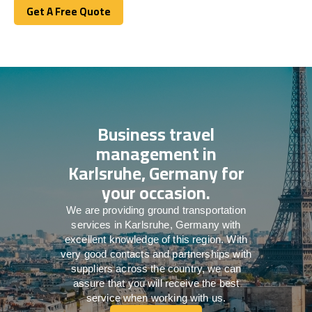
Get A Free Quote
Get A Free Quote
Business travel
management in
Karlsruhe, Germany for
your occasion.
We are providing ground transportation
services in Karlsruhe, Germany with
excellent knowledge of this region. With
very good contacts and partnerships with
suppliers across the country, we can
assure that you will receive the best
service when working with us.