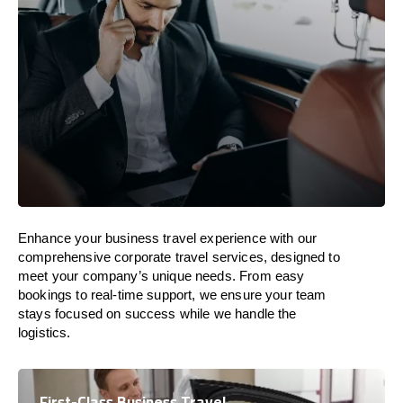
Enhance your business travel experience with our
comprehensive corporate travel services, designed to
meet your company’s unique needs. From easy
bookings to real-time support, we ensure your team
stays focused on success while we handle the
logistics.
First-Class Business Travel