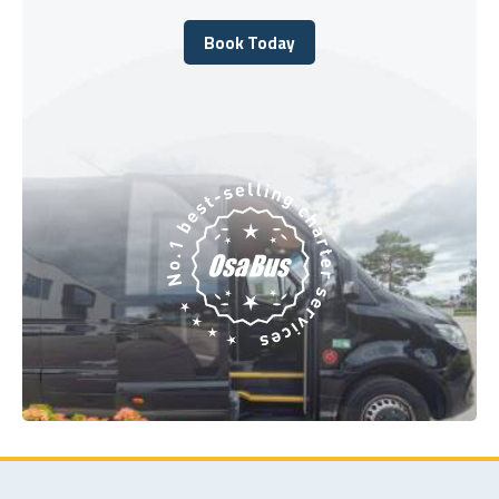
Book Today
Book Today