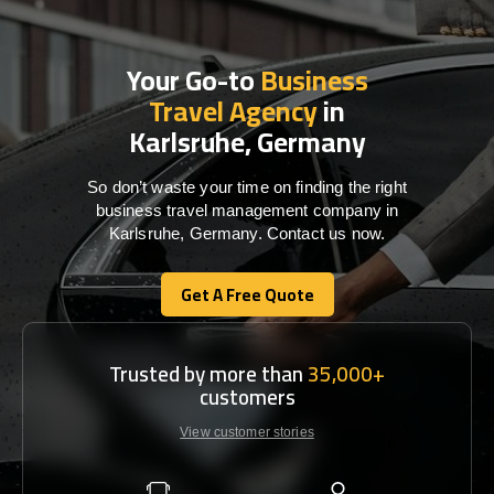
Your Go-to
Business
Travel Agency
in
Karlsruhe, Germany
So don’t waste your time on finding the right
business travel management company in
Karlsruhe, Germany. Contact us now.
Get A Free Quote
Get A Free Quote
Trusted by more than
35,000+
customers
View customer stories