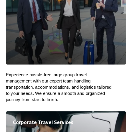
Experience hassle-free large group travel
management with our expert team handling
transportation, accommodations, and logistics tailored
to your needs. We ensure a smooth and organized
journey from start to finish.
Corporate Travel Services