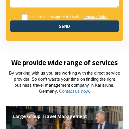
I have read and agree to Osabus
Privacy Policy
SEND
SEND
We provide wide range of services
By working with us you are working with the direct service
provider. So don’t waste your time on finding the right
business travel management company in Karlsruhe,
Germany.
Contact us now
.
Large Group Travel Management