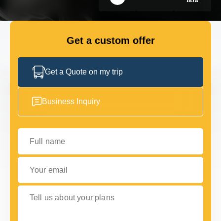
GET IN TOUCH
GET IN TOUCH
Get a custom offer
Get a Quote on my trip
Business Inquiry
Full name
Your email
Tell us about your plans