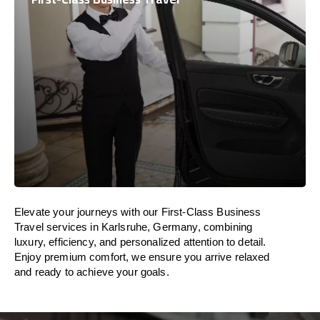
Elevate your journeys with our First-Class Business
Travel services in Karlsruhe, Germany, combining
luxury, efficiency, and personalized attention to detail.
Enjoy premium comfort, we ensure you arrive relaxed
and ready to achieve your goals.