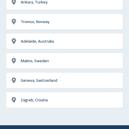
Ankara, Turkey
Tromso, Norway
Adelaide, Australia
Malmo, Sweden
Geneva, Switzerland
Zagreb, Croatia