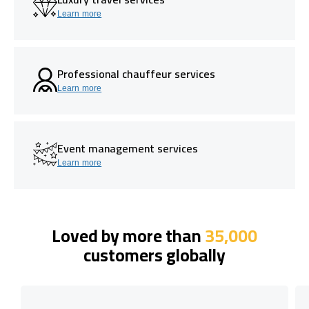
Learn more
Professional chauffeur services
Learn more
Event management services
Learn more
Loved by more than
35,000
customers globally