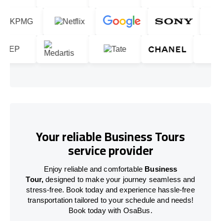
Your reliable Business Tours
service provider
Enjoy reliable and comfortable
Business
Tour,
designed to make your journey seamless and
stress-free. Book today and experience hassle-free
transportation tailored to your schedule and needs!
Book today with OsaBus.