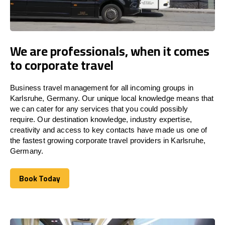
We are professionals, when it comes
to corporate travel
Business travel management for all incoming groups in
Karlsruhe, Germany. Our unique local knowledge means that
we can cater for any services that you could possibly
require. Our destination knowledge, industry expertise,
creativity and access to key contacts have made us one of
the fastest growing corporate travel providers in Karlsruhe,
Germany.
Book Today
Book Today