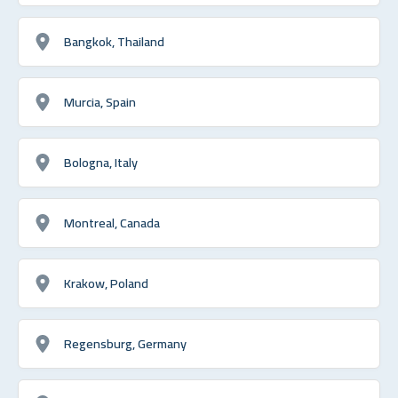
Bangkok, Thailand
Murcia, Spain
Bologna, Italy
Montreal, Canada
Krakow, Poland
Regensburg, Germany