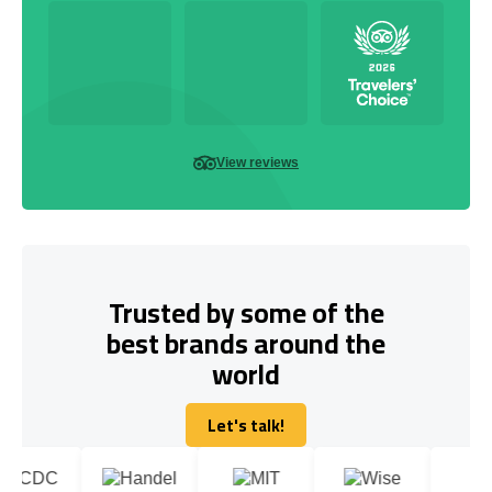
View reviews
Trusted by some of the
best brands around the
world
Let's talk!
Let's talk!