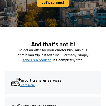
Let's connect
Let's connect
And that’s not it!
To get an offer for your charter bus, minibus
or minivan trip in Karlsruhe, Germany, simply
send us a request
. It’s completely free.
Airport transfer services
Learn more
Luxury travel services