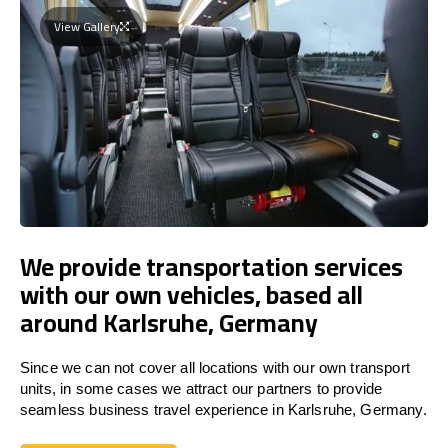
View Gallery
We provide transportation services
with our own vehicles, based all
around Karlsruhe, Germany
Since we can not cover all locations with our own transport
units, in some cases we attract our partners to provide
seamless business travel experience in Karlsruhe, Germany.