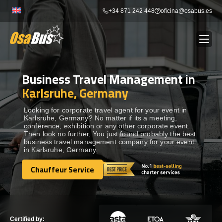
Skip
+34 871 242 448
oficina@osabus.es
to
content
Business Travel Management in
Show dropdown
BUS RENTAL
Karlsruhe, Germany
Show dropdown
AIRPORT TRANSFERS
Looking for corporate travel agent for your event in
Karlsruhe, Germany? No matter if its a meeting,
conference, exhibition or any other corporate event.
Then look no further, You just found probably the best
Show dropdown
DESTINATIONS
business travel management company for your event
in Karlsruhe, Germany.
Show dropdown
Chauffeur Service
SERVICES
Chauffeur Service
FLEET
Certified by: