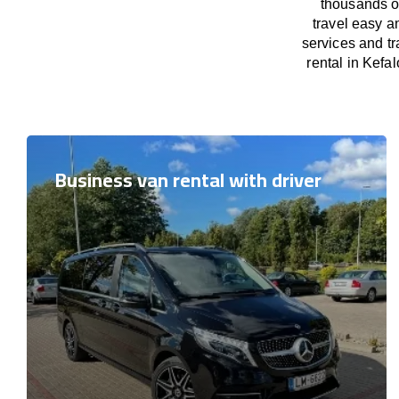
thousands o
travel easy a
services and tr
rental in Kefal
Business van rental with driver