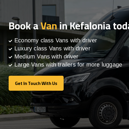
Book a
Van
in Kefalonia tod
Economy class Vans with driver
Luxury class Vans with driver
Medium Vans with driver
Large Vans with trailers for more luggage
Get In Touch With Us
Get In Touch With Us