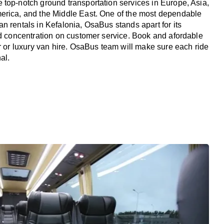
top-notch ground transportation services in Europe, Asia,
erica, and the Middle East. One of the most dependable
n rentals in Kefalonia, OsaBus stands apart for its
nd concentration on customer service. Book and afordable
er or luxury van hire. OsaBus team will make sure each ride
al.