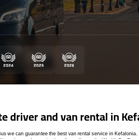
te driver and van rental in Kef
s we can guarantee the best van rental service in Kefalonia.