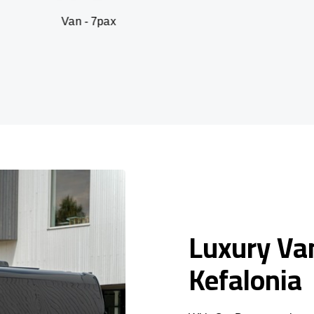
n - 7pax
SUV -
Luxury Van
Kefalonia