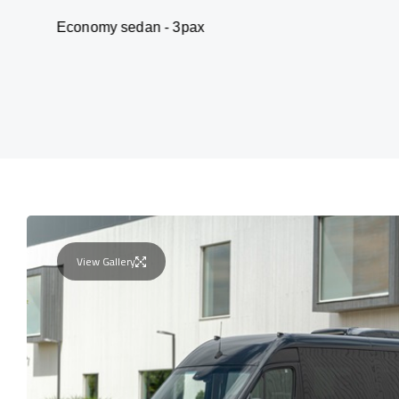
my sedan - 3pax
Va
View Gallery