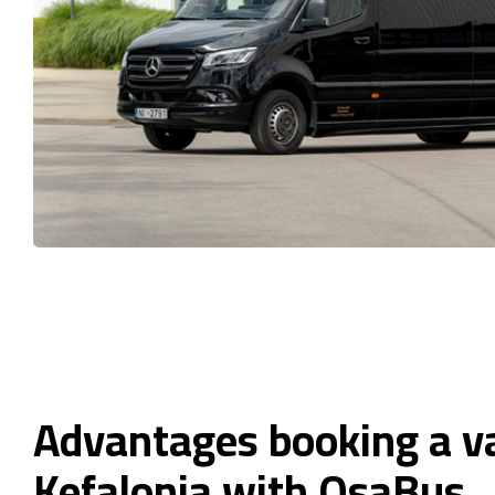
Advantages booking a v
Kefalonia with OsaBus