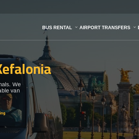
BUS RENTAL
AIRPORT TRANSFERS
Kefalonia
onals. We
able van