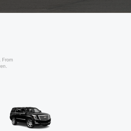
. From
ven.