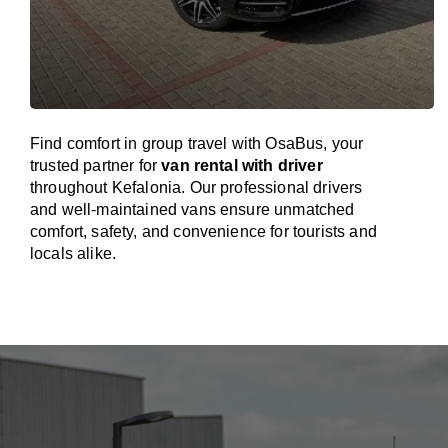
Find comfort in group travel with OsaBus, your
trusted partner for
van rental with driver
throughout Kefalonia. Our professional drivers
and well-maintained vans ensure unmatched
comfort, safety, and convenience for tourists and
locals alike.