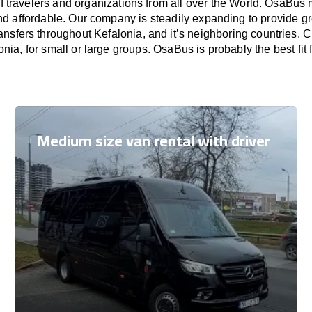
f travelers and organizations from all over the World. OsaBus
nd affordable. Our company is steadily expanding to provide gr
ansfers throughout Kefalonia, and it’s neighboring countries.
onia, for small or large groups. OsaBus is probably the best fit
Medium size van rental with driver