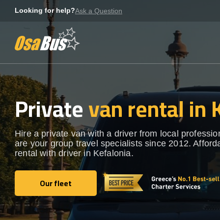
Skip
Looking for help?
Ask a Question
to
content
Private
van rental in 
Hire a private van with a driver from local professi
are your group travel specialists since 2012. Afford
rental with driver in Kefalonia.
Our fleet
Our fleet