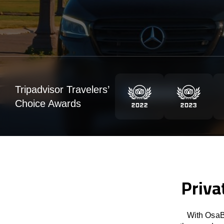
Tripadvisor Travelers’
Choice Awards
Priva
With OsaBu