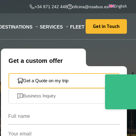
English
+34 871 242 448
oficina@osabus.es
Get in Touch
DESTINATIONS
SERVICES
FLEET
Get in Touch
Get a custom offer
Get a Quote on my trip
Business Inquiry
Full name
Your email