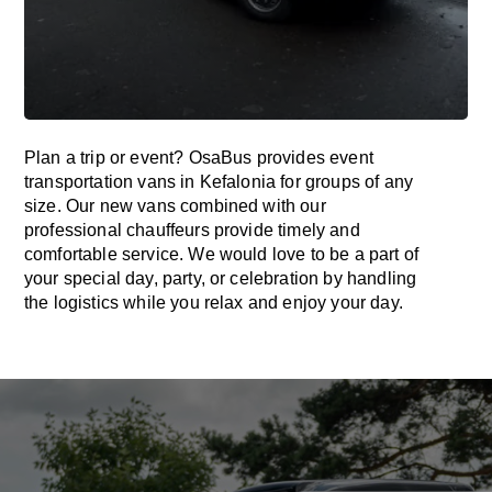
Plan a trip or event? OsaBus provides event
transportation vans in Kefalonia for groups of any
size. Our new vans combined with our
professional chauffeurs provide timely and
comfortable service. We would love to be a part of
your special day, party, or celebration by handling
the logistics while you relax and enjoy your day.