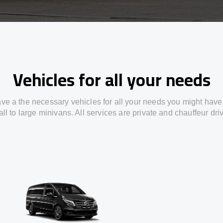
Vehicles for all your needs
ve a the necessary vehicles for all your needs you might have
ll to large minivans. All services are private and chauffeur dri