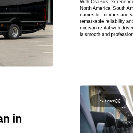
With OsaBus, experience 
North America, South Am
names for minibus and va
remarkable reliability a
minivan rental with driv
is smooth and profession
View Gallery
an in