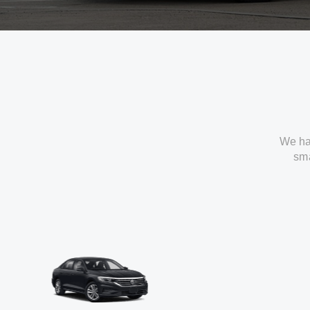
We ha
sma