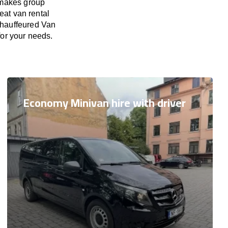
 makes group
eat van rental
 Chauffeured Van
 for your needs.
Economy Minivan hire with driver