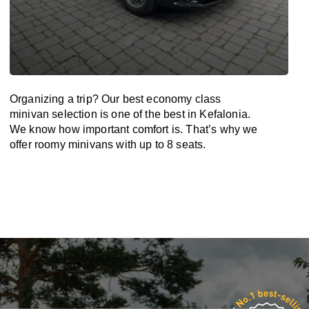
Organizing a trip? Our best economy class
minivan selection is one of the best in Kefalonia.
We know how important comfort is. That’s why we
offer roomy minivans with up to 8 seats.