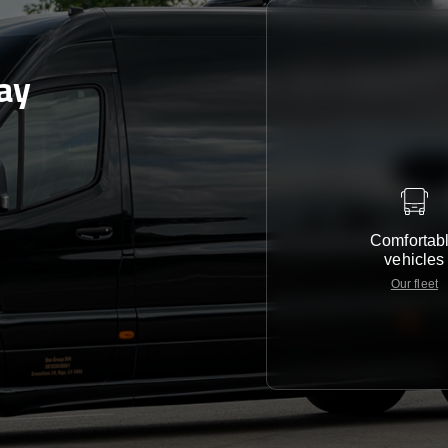
ay
Comfortab
vehicles
Our fleet