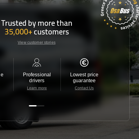
Trusted by more than
35,000+
customers
View customer stories
le
Professional
Lowest price
Customer 
drivers
guarantee
24/7
Learn more
Contact Us
Contact 