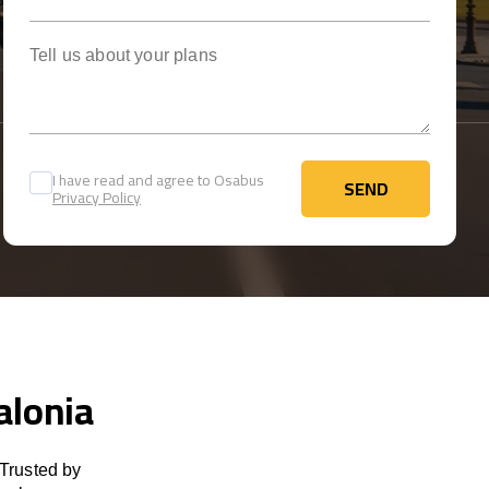
Tell us about your plans
I have read and agree to Osabus
SEND
Privacy Policy
SEND
alonia
 Trusted by