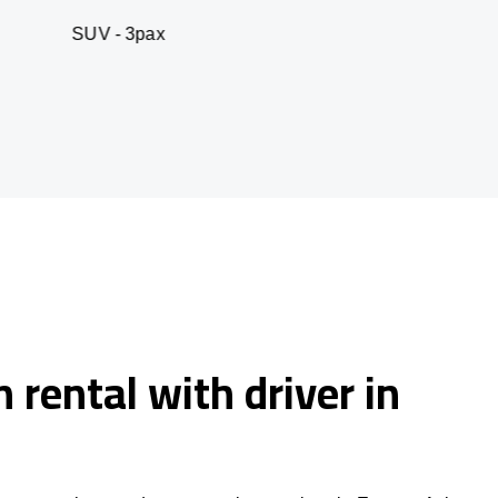
 3pax
Business seda
 rental with driver in