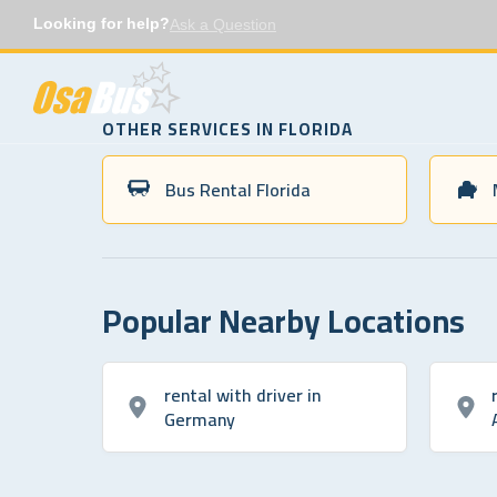
Skip
Looking for help?
Ask a Question
to
content
OTHER SERVICES IN FLORIDA
Bus Rental Florida
Popular Nearby Locations
rental with driver in
Germany