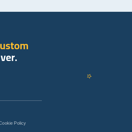
custom
iver.
Cookie Policy