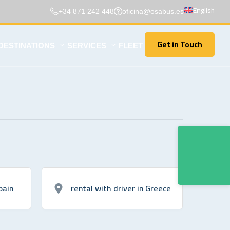
English
+34 871 242 448
oficina@osabus.es
Get in Touch
DESTINATIONS
SERVICES
FLEET
Get in Touch
pain
rental with driver in Greece