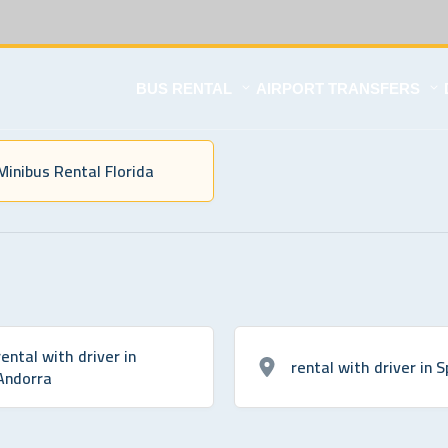
BUS RENTAL
AIRPORT TRANSFERS
Minibus Rental Florida
rental with driver in
rental with driver in S
Andorra