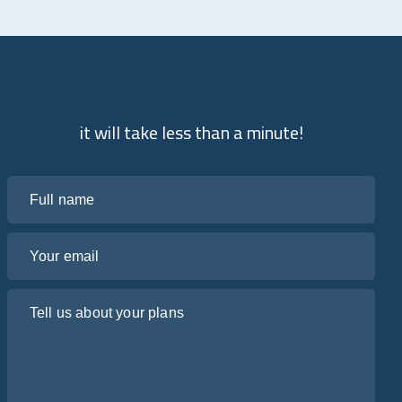
it will take less than a minute!
Full name
Your email
Tell us about your plans