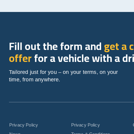
Fill out the form and
get a 
offer
for a vehicle with a dr
Tailored just for you – on your terms, on your
time, from anywhere.
Privacy Policy
Privacy Policy