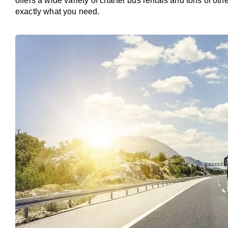
offers a wide variety of charter bus rentals and tons of oth
exactly what you need.