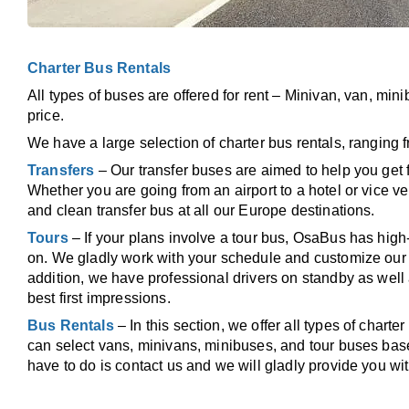
Charter Bus Rentals
All types of buses are offered for rent – Minivan, van, min
price.
We have a large selection of charter bus rentals, ranging f
Transfers
– Our transfer buses are aimed to help you get 
Whether you are going from an airport to a hotel or vice v
and clean transfer bus at all our Europe destinations.
Tours
– If your plans involve a tour bus, OsaBus has high-
on. We gladly work with your schedule and customize our s
addition, we have professional drivers on standby as well 
best first impressions.
Bus Rentals
– In this section, we offer all types of chart
can select vans, minivans, minibuses, and tour buses base
have to do is contact us and we will gladly provide you wit