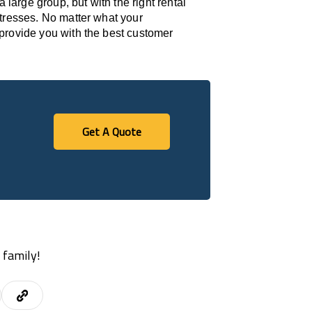
 large group, but with the right rental
stresses. No matter what your
provide you with the best customer
Get A Quote
Get A Quote
 family!