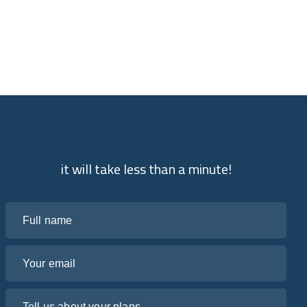
it will take less than a minute!
Full name
Your email
Tell us about your plans