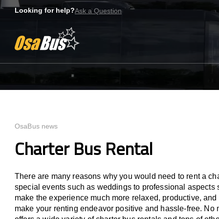
Bus rental for you.
Skip
Looking for help?
Ask a Question
to
content
OsaBus news
Charter Bus Rental
There are many reasons why you would need to rent a chart
special events such as weddings to professional aspects s
make the experience much more relaxed, productive, and ef
make your renting endeavor positive and hassle-free. No