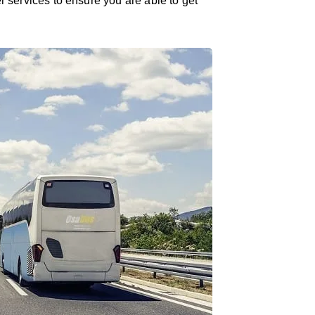
er services to ensure you are able to get