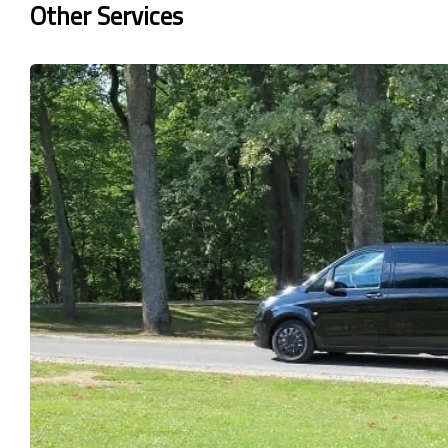
Other Services