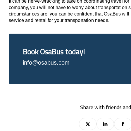
It can be nerve-wracking to take on coordinating travel for a
company, you will not have to worry about transportation 
circumstances are, you can be confident that OsaBus will 
service and rental for your transportation needs.
Book OsaBus today!
info@osabus.com
Share with friends and