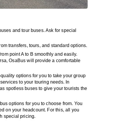
ibuses and tour buses. Ask for special
rom transfers, tours, and standard options.
from point A to B smoothly and easily.
ersa, OsaBus will provide a comfortable
quality options for you to take your group
ervices to your touring needs. In
as spotless buses to give your tourists the
er bus options for you to choose from. You
d on your headcount. For this, all you
h special pricing.