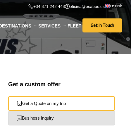
English
+34 871 242 448
oficina@osabus.es
Get in Touch
DESTINATIONS
SERVICES
FLEET
Get in Touch
Get a custom offer
Get a Quote on my trip
Business Inquiry