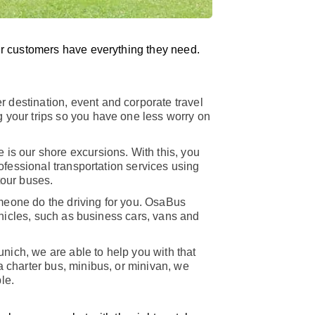
r customers have everything they need.
r destination, event and corporate travel
 your trips so you have one less worry on
 is our shore excursions. With this, you
rofessional transportation services using
tour buses.
meone do the driving for you. OsaBus
vehicles, such as business cars, vans and
unich, we are able to help you with that
a charter bus, minibus, or minivan, we
le.