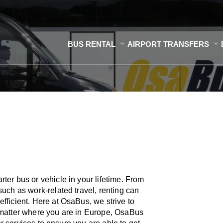
BUS RENTAL
AIRPORT TRANSFERS
er bus or vehicle in your lifetime. From
uch as work-related travel, renting can
ficient. Here at OsaBus, we strive to
 matter where you are in Europe, OsaBus