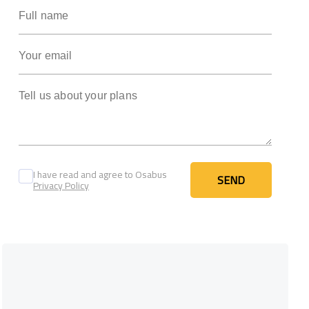
Full name
Your email
Tell us about your plans
I have read and agree to Osabus
SEND
Privacy Policy
SEND