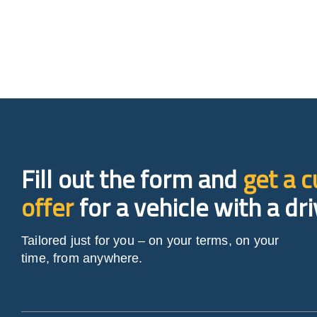
Fill out the form and
get a 
offer
for a vehicle with a dri
Tailored just for you – on your terms, on your
time, from anywhere.