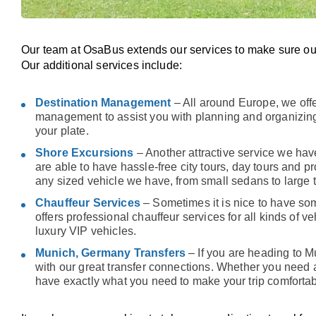
Our team at OsaBus extends our services to make sure ou
Our additional services include:
Destination Management
– All around Europe, we offe
management to assist you with planning and organizing
your plate.
Shore Excursions
– Another attractive service we have
are able to have hassle-free city tours, day tours and p
any sized vehicle we have, from small sedans to large 
Chauffeur Services
– Sometimes it is nice to have so
offers professional chauffeur services for all kinds of 
luxury VIP vehicles.
Munich, Germany Transfers
– If you are heading to M
with our great transfer connections. Whether you need 
have exactly what you need to make your trip comfortab